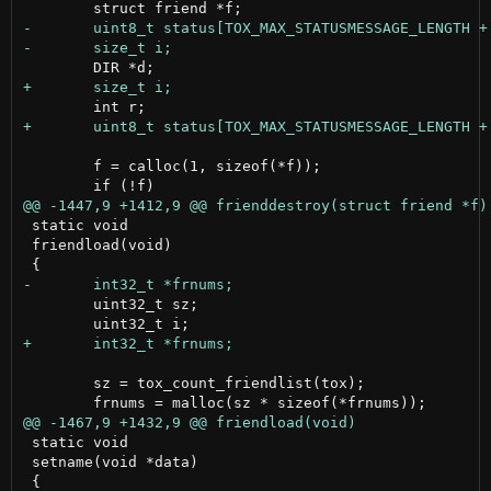
 	f = calloc(1, sizeof(*f));

 static void

 friendload(void)

 	uint32_t sz;

 	sz = tox_count_friendlist(tox);

 static void

 setname(void *data)
