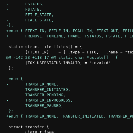
 static struct file ffiles[] = {

 	[TOX_USERSTATUS_INVALID] = "invalid"

 };

 struct transfer {

 	uint8_t fnum;
