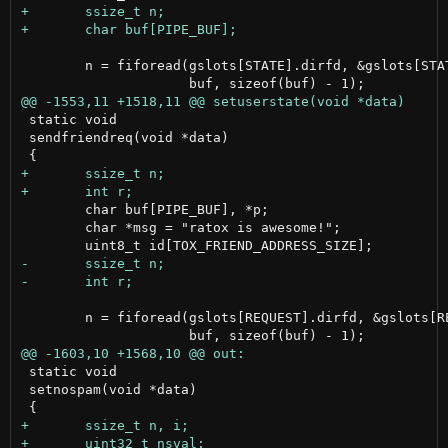
 	n = fiforead(gslots[STATE].dirfd, &gslots[STATE].fd[IN], gfiles[IN],

 static void

 sendfriendreq(void *data)

 	char buf[PIPE_BUF], *p;

 	char *msg = "ratox is awesome!";

 	n = fiforead(gslots[REQUEST].dirfd, &gslots[REQUEST].fd[IN], gfiles[IN],

 static void

 setnospam(void *data)
