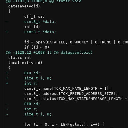
 datasave(void)

 {

 	fd = open(DATAFILE, O_WRONLY | O_TRUNC | O_CREAT , 0666);

 static int

 localinit(void)

 	uint8_t name[TOX_MAX_NAME_LENGTH + 1];

 	uint8_t address[TOX_FRIEND_ADDRESS_SIZE];

 	for (i = 0; i < LEN(gslots); i++) {
