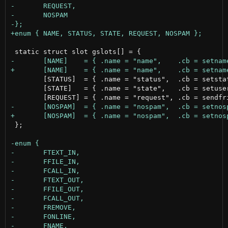
 	[STATUS]  = { .name = "status",	 .cb = setstatus,     .outisfolder = 0, .dirfd = -1, .fd = {-1, -1, -1} },

 	[STATE]   = { .name = "state",   .cb = setuserstate,  .outisfolder = 0, .dirfd = -1, .fd = {-1, -1, -1} },

 };
