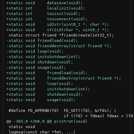
 #define FD_APPEND(fd)	FD_SET((fd), &rfds); \

 static void

 logmsg(const char *fmt, ...)
