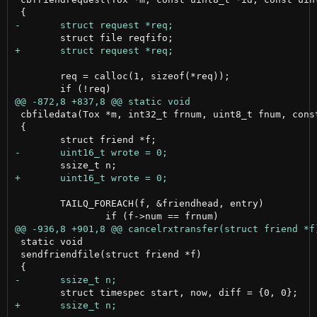
 	req = calloc(1, sizeof(*req));

 cbfiledata(Tox *m, int32_t frnum, uint8_t fnum, cons
 {

 	TAILQ_FOREACH(f, &friendhead, entry)

 static void

 sendfriendfile(struct friend *f)
