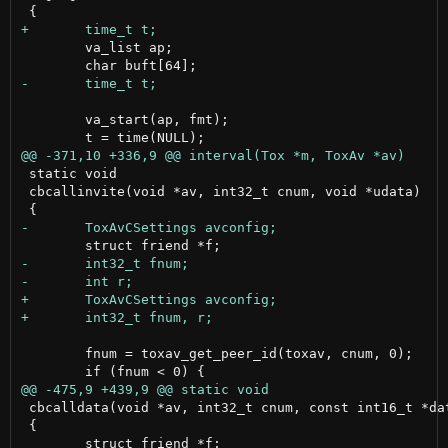
 	va_list ap;

 	va_start(ap, fmt);

 static void

 cbcallinvite(void *av, int32_t cnum, void *udata)

 	fnum = toxav_get_peer_id(toxav, cnum, 0);

 cbcalldata(void *av, int32_t cnum, const int16_t *dat
 {
