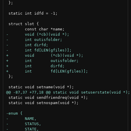
 };

 static int idfd = -1;

 struct slot {

 };

 static void sendfriendreq(void *);

 static void setnospam(void *);
