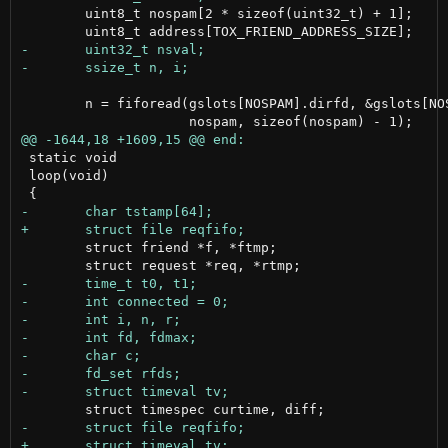
 	uint8_t nospam[2 * sizeof(uint32_t) + 1];

 	n = fiforead(gslots[NOSPAM].dirfd, &gslots[NOSPAM].fd[IN], gfiles[IN],

 static void

 loop(void)

 	struct friend *f, *ftmp;
