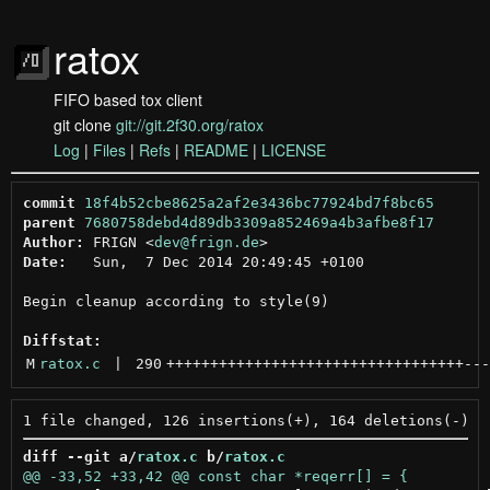
ratox
FIFO based tox client
git clone
git://git.2f30.org/ratox
Log
|
Files
|
Refs
|
README
|
LICENSE
commit
18f4b52cbe8625a2af2e3436bc77924bd7f8bc65
parent
7680758debd4d89db3309a852469a4b3afbe8f17
Author:
 FRIGN <
dev@frign.de
Date:
   Sun,  7 Dec 2014 20:49:45 +0100

Begin cleanup according to style(9)

Diffstat:
M
ratox.c
 | 
290
++++++++++++++++++++++++++++++++++
---
diff --git a/
ratox.c
 b/
ratox.c