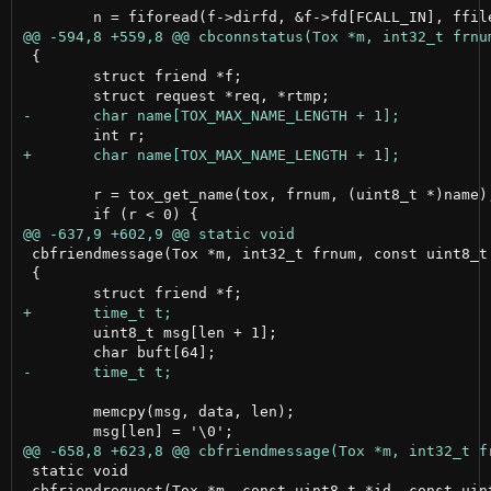
 {

 	struct friend *f;

 	r = tox_get_name(tox, frnum, (uint8_t *)name);

 cbfriendmessage(Tox *m, int32_t frnum, const uint8_t 
 {

 	uint8_t msg[len + 1];

 	memcpy(msg, data, len);

 static void

 cbfriendrequest(Tox *m, const uint8_t *id, const uint