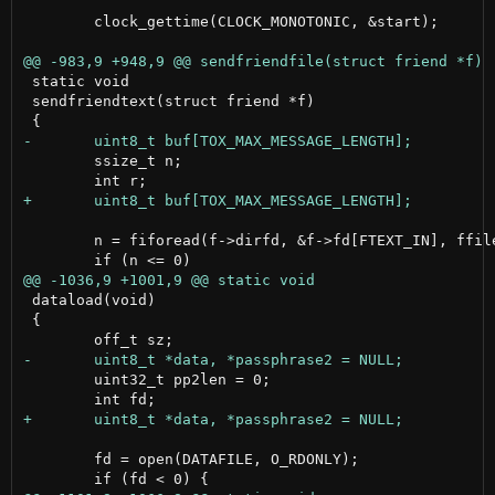
 	clock_gettime(CLOCK_MONOTONIC, &start);

 static void

 sendfriendtext(struct friend *f)

 	ssize_t n;

 	n = fiforead(f->dirfd, &f->fd[FTEXT_IN], ffiles[FTEXT_IN], buf, sizeof(buf));

 dataload(void)

 {

 	uint32_t pp2len = 0;

 	fd = open(DATAFILE, O_RDONLY);
