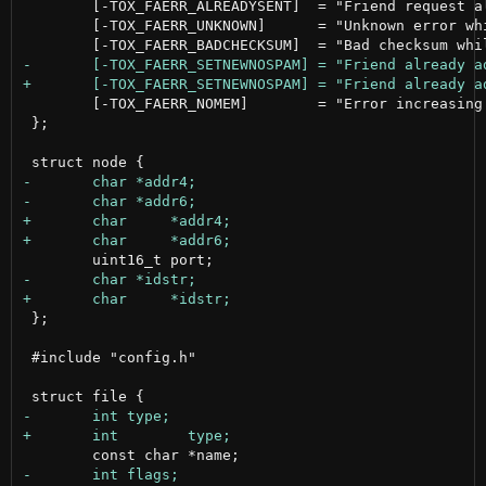
 	[-TOX_FAERR_ALREADYSENT]  = "Friend request already sent",

 	[-TOX_FAERR_UNKNOWN]      = "Unknown error while sending your request",

 	[-TOX_FAERR_NOMEM]        = "Error increasing the friend list size"

 };

 };

 #include "config.h"
