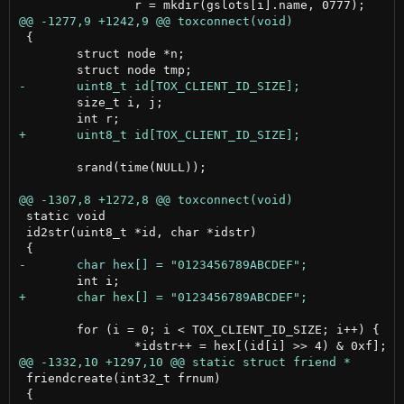
 {

 	struct node *n;

 	size_t i, j;

 	srand(time(NULL));

 static void

 id2str(uint8_t *id, char *idstr)

 	for (i = 0; i < TOX_CLIENT_ID_SIZE; i++) {

 friendcreate(int32_t frnum)

 {
