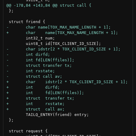
 };

 	int32_t num;

 	TAILQ_ENTRY(friend) entry;

 };

 struct request {
