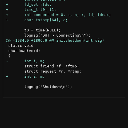
 	t0 = time(NULL);

 static void

 shutdown(void)

 	struct friend *f, *ftmp;

 	logmsg("Shutdown\n");
