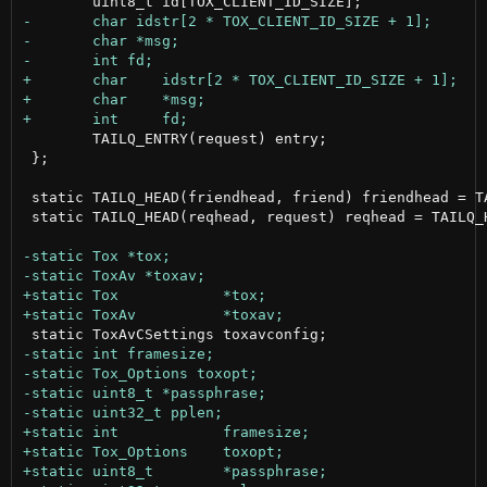
 	TAILQ_ENTRY(request) entry;

 };

 static TAILQ_HEAD(friendhead, friend) friendhead = TA
 static TAILQ_HEAD(reqhead, request) reqhead = TAILQ_H