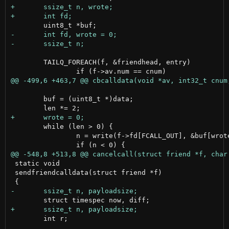
 	TAILQ_FOREACH(f, &friendhead, entry)

 	buf = (uint8_t *)data;

 	while (len > 0) {

 		n = write(f->fd[FCALL_OUT], &buf[wrote], len);

 static void

 sendfriendcalldata(struct friend *f)

 	int r;
