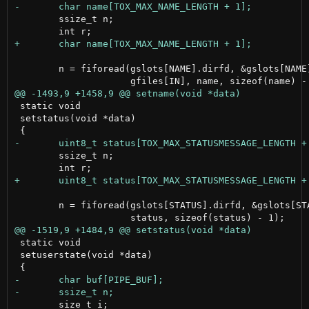
 	ssize_t n;

 	n = fiforead(gslots[NAME].dirfd, &gslots[NAME].fd[IN],

 static void

 setstatus(void *data)

 	ssize_t n;

 	n = fiforead(gslots[STATUS].dirfd, &gslots[STATUS].fd[IN], gfiles[IN],

 static void

 setuserstate(void *data)
