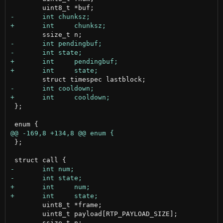
 };

 };

 	uint8_t *frame;

 	uint8_t payload[RTP_PAYLOAD_SIZE];
