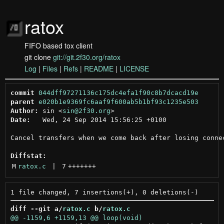
ratox
FIFO based tox client
git clone
git://git.2f30.org/ratox
Log
|
Files
|
Refs
|
README
|
LICENSE
commit
044dff97271136c175dc4efa1f90c8b7dcacd19e
parent
e020b1e9369fc6aaf9f600ab5b1bf93c1235e503
Author:
 sin <
sin@2f30.org
Date:
   Wed, 24 Sep 2014 15:56:25 +0100

Cancel transfers when we come back after losing connec
Diffstat:
M
ratox.c
 | 
7
+++++++
diff --git a/
ratox.c
 b/
ratox.c