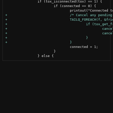
 		if (tox_isconnected(tox) == 1) {

 			if (connected == 0) {

 				connected = 1;

 			}
