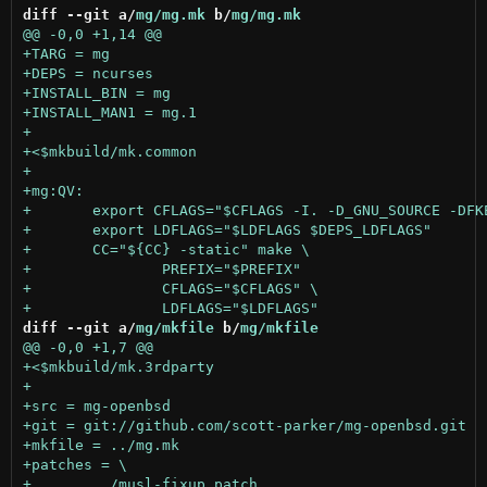
diff --git a/
mg/mg.mk
 b/
mg/mg.mk
diff --git a/
mg/mkfile
 b/
mg/mkfile