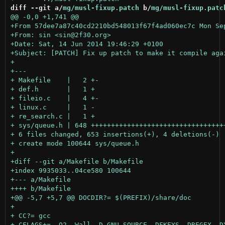
diff --git a/
mg/musl-fixup.patch
 b/
mg/musl-fixup.patc