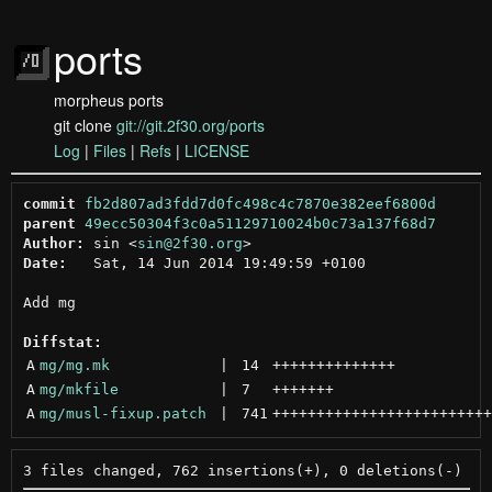
ports
morpheus ports
git clone
git://git.2f30.org/ports
Log
|
Files
|
Refs
|
LICENSE
commit
fb2d807ad3fdd7d0fc498c4c7870e382eef6800d
parent
49ecc50304f3c0a51129710024b0c73a137f68d7
Author:
 sin <
sin@2f30.org
Date:
   Sat, 14 Jun 2014 19:49:59 +0100

Add mg

Diffstat:
A
mg/mg.mk
 | 
14
++++++++++++++
A
mg/mkfile
 | 
7
+++++++
A
mg/musl-fixup.patch
 | 
741
+++++++++++++++++++++++++