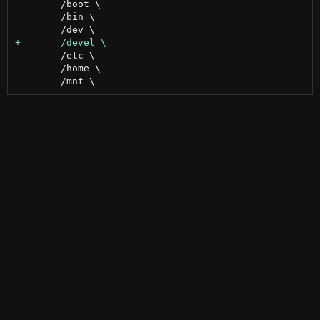
 	/boot \

 	/bin \

 	/etc \

 	/home \
