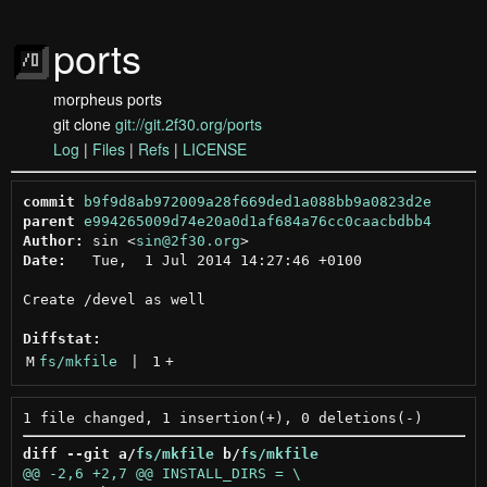
ports
morpheus ports
git clone
git://git.2f30.org/ports
Log
|
Files
|
Refs
|
LICENSE
commit
b9f9d8ab972009a28f669ded1a088bb9a0823d2e
parent
e994265009d74e20a0d1af684a76cc0caacbdbb4
Author:
 sin <
sin@2f30.org
Date:
   Tue,  1 Jul 2014 14:27:46 +0100

Create /devel as well

Diffstat:
M
fs/mkfile
 | 
1
+
diff --git a/
fs/mkfile
 b/
fs/mkfile