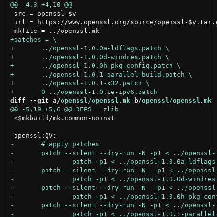
 src = openssl-$v

 url = https://www.openssl.org/source/openssl-$v.tar.g
diff --git a/
openssl/openssl.mk
 b/
openssl/openssl.mk
 <$mkbuild/mk.common-noinst
