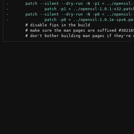
 	# disable fips in the build

 	# make sure the man pages are suffixed #302165
