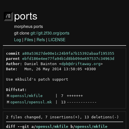
ports
morpheus ports
git clone
git://git.2f30.org/ports
Log
|
Files
|
Refs
|
LICENSE
commit
a80a53627de00e1c24b9fa7b15392abaaf195355
parent
ebfd186e4ee77fa94b1d8bb094e697537c34963d
Author:
 Daniel Bainton <
dpb@driftaway.org
Date:
   Mon, 26 May 2014 13:50:05 +0300

Use mkbuild's patch support

Diffstat:
M
openssl/mkfile
 | 
7
+++++++
M
openssl/openssl.mk
 | 
13
-------------
diff --git a/
openssl/mkfile
 b/
openssl/mkfile