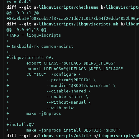
diff --git a/
libquviscripts/checksums
 b/
libquviscript
diff --git a/
libquviscripts/libquviscripts.mk
 b/
libqu
diff --git a/
libquviscripts/mkfile
 b/
libquviscripts/m