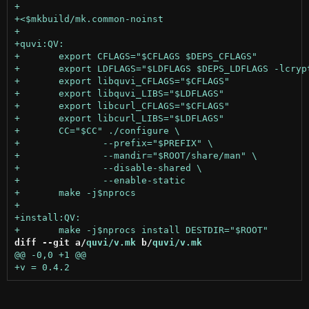
diff --git a/
quvi/v.mk
 b/
quvi/v.mk