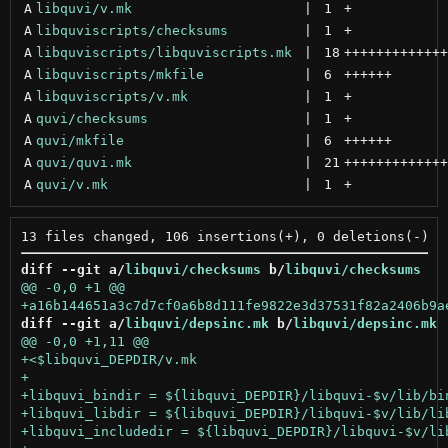
A
libquvi/v.mk
 | 
1
+
A
libquviscripts/checksums
 | 
1
+
A
libquviscripts/libquviscripts.mk
 | 
18
+++++++++++++
A
libquviscripts/mkfile
 | 
6
++++++
A
libquviscripts/v.mk
 | 
1
+
A
quvi/checksums
 | 
1
+
A
quvi/mkfile
 | 
6
++++++
A
quvi/quvi.mk
 | 
21
+++++++++++++
A
quvi/v.mk
 | 
1
+
diff --git a/
libquvi/checksums
 b/
libquvi/checksums
diff --git a/
libquvi/depsinc.mk
 b/
libquvi/depsinc.mk