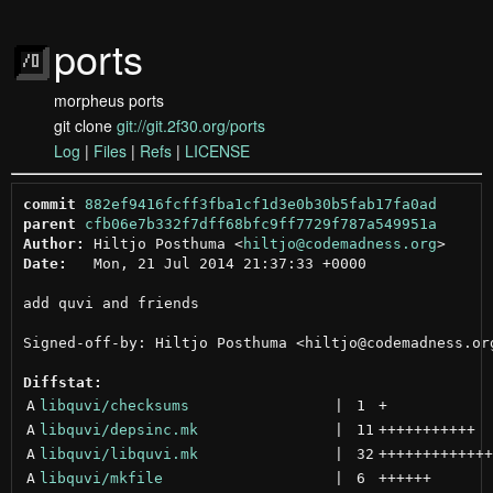
ports
morpheus ports
git clone
git://git.2f30.org/ports
Log
|
Files
|
Refs
|
LICENSE
commit
882ef9416fcff3fba1cf1d3e0b30b5fab17fa0ad
parent
cfb06e7b332f7dff68bfc9ff7729f787a549951a
Author:
 Hiltjo Posthuma <
hiltjo@codemadness.org
Date:
   Mon, 21 Jul 2014 21:37:33 +0000

add quvi and friends

Signed-off-by: Hiltjo Posthuma <hiltjo@codemadness.org
Diffstat:
A
libquvi/checksums
 | 
1
+
A
libquvi/depsinc.mk
 | 
11
+++++++++++
A
libquvi/libquvi.mk
 | 
32
+++++++++++++
A
libquvi/mkfile
 | 
6
++++++