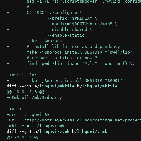
diff --git a/
libquvi/mkfile
 b/
libquvi/mkfile
diff --git a/
libquvi/v.mk
 b/
libquvi/v.mk