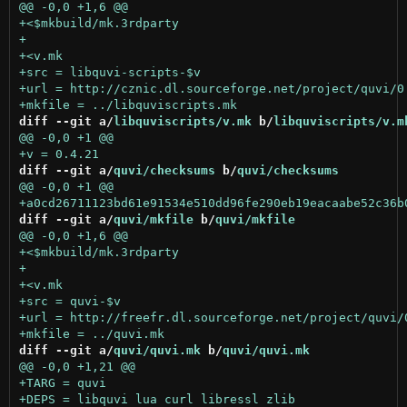
diff --git a/
libquviscripts/v.mk
 b/
libquviscripts/v.m
diff --git a/
quvi/checksums
 b/
quvi/checksums
diff --git a/
quvi/mkfile
 b/
quvi/mkfile
diff --git a/
quvi/quvi.mk
 b/
quvi/quvi.mk