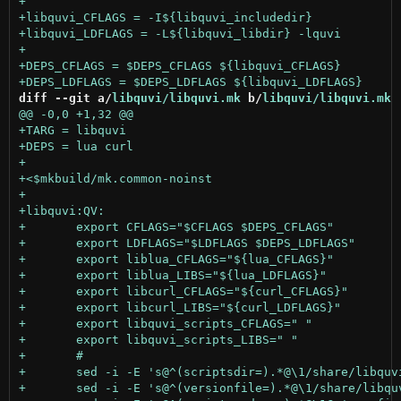
diff --git a/
libquvi/libquvi.mk
 b/
libquvi/libquvi.mk