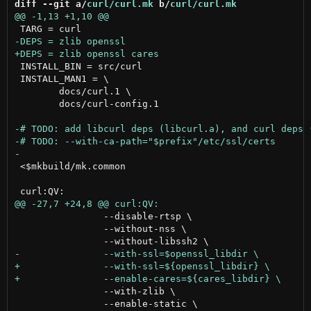
diff --git a/
curl/curl.mk
 b/
curl/curl.mk
 INSTALL_BIN = src/curl

 INSTALL_MAN1 = \

 	docs/curl.1 \

 	docs/curl-config.1

 <$mkbuild/mk.common

 		--disable-rtsp \

 		--without-nss \

 		--with-zlib \

 		--enable-static \
