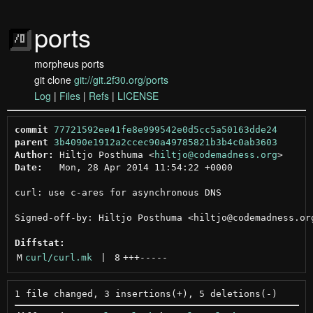
ports
morpheus ports
git clone
git://git.2f30.org/ports
Log
|
Files
|
Refs
|
LICENSE
commit
77721592ee41fe8e999542e0d5cc5a50163dde24
parent
3b4090e1912a2ccec90a49785821b3b4c0ab3603
Author:
 Hiltjo Posthuma <
hiltjo@codemadness.org
Date:
   Mon, 28 Apr 2014 11:54:22 +0000

curl: use c-ares for asynchronous DNS

Signed-off-by: Hiltjo Posthuma <hiltjo@codemadness.org
Diffstat:
M
curl/curl.mk
 | 
8
+++
-----