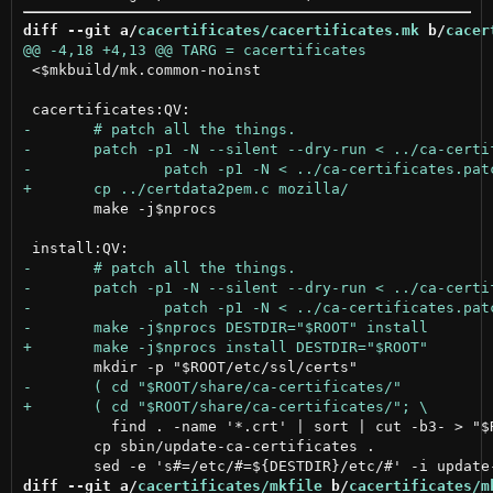
diff --git a/
cacertificates/cacertificates.mk
 b/
cacer
 <$mkbuild/mk.common-noinst

 	make -j$nprocs

 	  find . -name '*.crt' | sort | cut -b3- > "$ROOT/etc/ca-certificates.conf" )

 	cp sbin/update-ca-certificates .

diff --git a/
cacertificates/mkfile
 b/
cacertificates/m