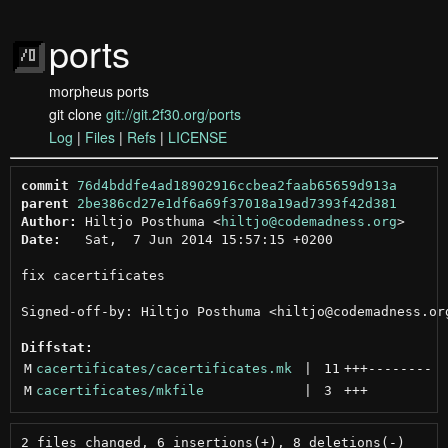
ports
morpheus ports
git clone
git://git.2f30.org/ports
Log
|
Files
|
Refs
|
LICENSE
commit
76d4bddfe4ad18902916ccbea2faab65659d913a
parent
2be386cd27e1df6a69f37018a19ad7393f42d381
Author:
 Hiltjo Posthuma <
hiltjo@codemadness.org
Date:
   Sat,  7 Jun 2014 15:57:15 +0200

fix cacertificates

Signed-off-by: Hiltjo Posthuma <hiltjo@codemadness.org
Diffstat:
M
cacertificates/cacertificates.mk
 | 
11
+++
--------
M
cacertificates/mkfile
 | 
3
+++