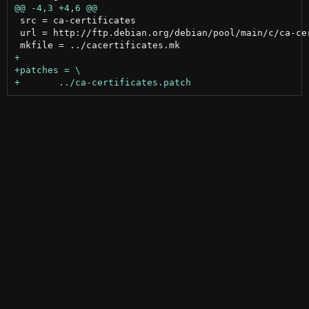
 src = ca-certificates

 url = http://ftp.debian.org/debian/pool/main/c/ca-cer