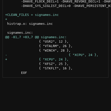
 	-DHAVE_FLOCK_DECL=1 -DHAVE_REVOKE_DECL=1 -DHAVE_SYS_ERRLIST_DECL=0 \

 	-DHAVE_SYS_SIGLIST_DECL=0 -DHAVE_PERSISTENT_HISTORY=1 -DMKSH_BUILD_R=$BUILD

 histrap.o: signames.inc

                 { "USR2", 12 },

                 { "VTALRM", 26 },

                 { "XFSZ", 25 },

                 { "STKFLT", 16 },
