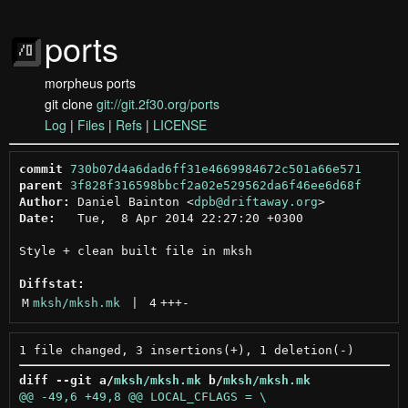
ports
morpheus ports
git clone
git://git.2f30.org/ports
Log
|
Files
|
Refs
|
LICENSE
commit
730b07d4a6dad6ff31e4669984672c501a66e571
parent
3f828f316598bbcf2a02e529562da6f46ee6d68f
Author:
 Daniel Bainton <
dpb@driftaway.org
Date:
   Tue,  8 Apr 2014 22:27:20 +0300

Style + clean built file in mksh

Diffstat:
M
mksh/mksh.mk
 | 
4
+++
-
diff --git a/
mksh/mksh.mk
 b/
mksh/mksh.mk