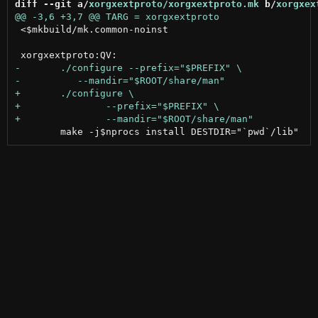
diff --git a/
xorgxextproto/xorgxextproto.mk
 b/
xorgxex
 <$mkbuild/mk.common-noinst
