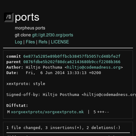
ports
morpheus ports
git clone
git://git.2f30.org/ports
Log
|
Files
|
Refs
|
LICENSE
commit
6e877a5285e89b0ffbcb38457fb5057cd48bfe2f
parent
0876fdbe5b202f80dca62143680b9ccf2208b366
Author:
 Hiltjo Posthuma <
hiltjo@codemadness.org
Date:
   Fri,  6 Jun 2014 13:33:13 +0200

xextproto: style

Signed-off-by: Hiltjo Posthuma <hiltjo@codemadness.org
Diffstat:
M
xorgxextproto/xorgxextproto.mk
 | 
5
+++
--