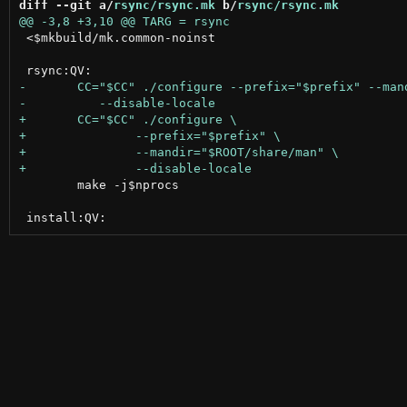
diff --git a/
rsync/rsync.mk
 b/
rsync/rsync.mk
 <$mkbuild/mk.common-noinst

 	make -j$nprocs
