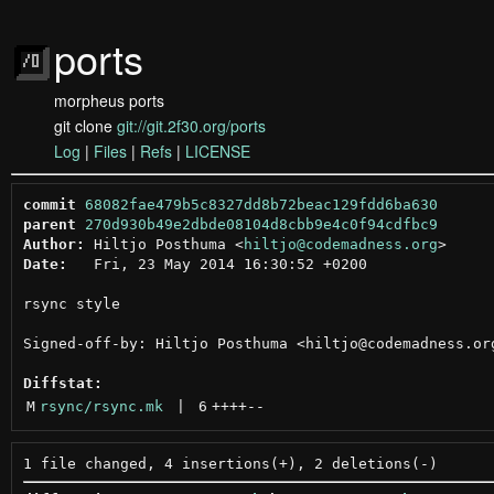
ports
morpheus ports
git clone
git://git.2f30.org/ports
Log
|
Files
|
Refs
|
LICENSE
commit
68082fae479b5c8327dd8b72beac129fdd6ba630
parent
270d930b49e2dbde08104d8cbb9e4c0f94cdfbc9
Author:
 Hiltjo Posthuma <
hiltjo@codemadness.org
Date:
   Fri, 23 May 2014 16:30:52 +0200

rsync style

Signed-off-by: Hiltjo Posthuma <hiltjo@codemadness.org
Diffstat:
M
rsync/rsync.mk
 | 
6
++++
--