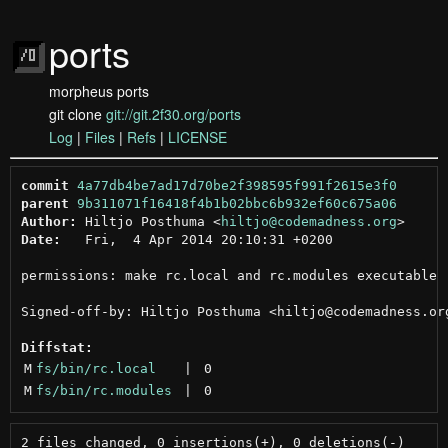
ports
morpheus ports
git clone
git://git.2f30.org/ports
Log
|
Files
|
Refs
|
LICENSE
commit
4a77db4be7ad17d70be2f398595f991f2615e3f0
parent
9b311071f16418f4b1b02bbc6b932ef60c675a06
Author:
 Hiltjo Posthuma <
hiltjo@codemadness.org
Date:
   Fri,  4 Apr 2014 20:10:31 +0200

permissions: make rc.local and rc.modules executable

Signed-off-by: Hiltjo Posthuma <hiltjo@codemadness.org
Diffstat:
M
fs/bin/rc.local
 | 
0
M
fs/bin/rc.modules
 | 
0