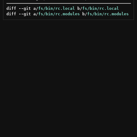
diff --git a/
fs/bin/rc.local
 b/
fs/bin/rc.local
diff --git a/
fs/bin/rc.modules
 b/
fs/bin/rc.modules