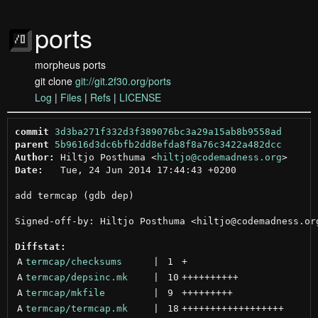
ports
morpheus ports
git clone
git://git.2f30.org/ports
Log
|
Files
|
Refs
|
LICENSE
commit
3d3ba271f332d3f389076bc3a29a15ab8b9558ad
parent
5b9616d3dc6bfb2dd8efda8f8a76c3422a482dcc
Author:
 Hiltjo Posthuma <
hiltjo@codemadness.org
Date:
   Tue, 24 Jun 2014 17:44:43 +0200

add termcap (gdb dep)

Signed-off-by: Hiltjo Posthuma <hiltjo@codemadness.org
Diffstat:
A
termcap/checksums
 | 
1
+
A
termcap/depsinc.mk
 | 
10
++++++++++
A
termcap/mkfile
 | 
9
+++++++++
A
termcap/termcap.mk
 | 
18
++++++++++++++++++