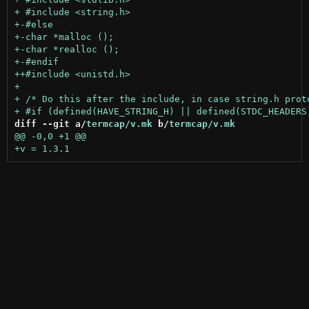
diff --git a/
termcap/v.mk
 b/
termcap/v.mk