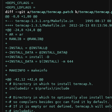
diff --git a/
termcap/termcap.patch
 b/
termcap/termcap.