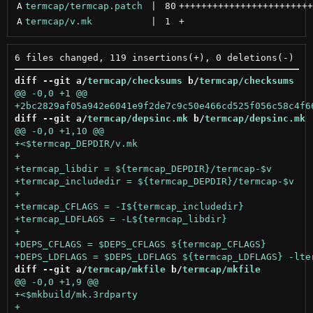
A
termcap/termcap.patch
 | 
80
++++++++++++++++++++++++
A
termcap/v.mk
 | 
1
+
diff --git a/
termcap/checksums
 b/
termcap/checksums
diff --git a/
termcap/depsinc.mk
 b/
termcap/depsinc.mk
diff --git a/
termcap/mkfile
 b/
termcap/mkfile