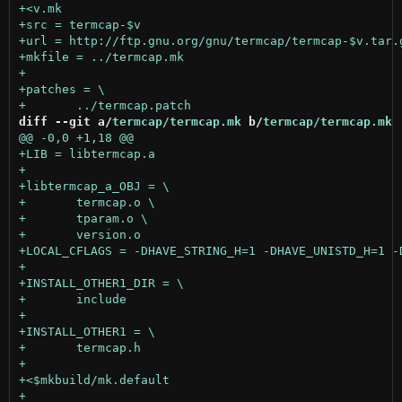
diff --git a/
termcap/termcap.mk
 b/
termcap/termcap.mk