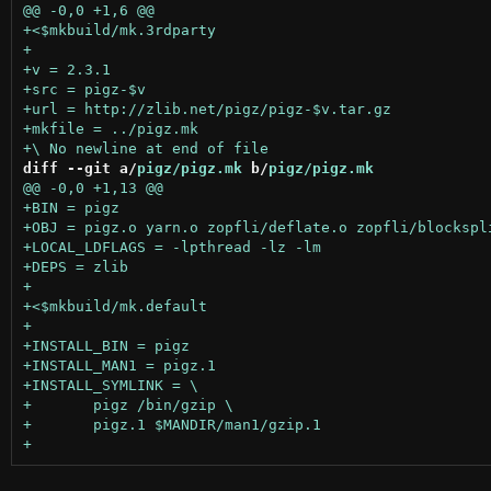
diff --git a/
pigz/pigz.mk
 b/
pigz/pigz.mk