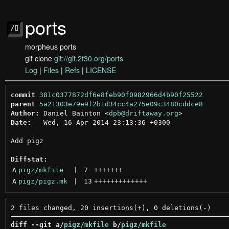
ports
morpheus ports
git clone
git://git.2f30.org/ports
Log
|
Files
|
Refs
|
LICENSE
commit
381c0377872df6e8feb90f0982966d4b90f25522
parent
5a21303e79e9f2b1d34cc4a275e09c3480cddce8
Author:
 Daniel Bainton <
dpb@driftaway.org
Date:
   Wed, 16 Apr 2014 23:13:36 +0300

Add pigz

Diffstat:
A
pigz/mkfile
 | 
7
+++++++
A
pigz/pigz.mk
 | 
13
+++++++++++++
diff --git a/
pigz/mkfile
 b/
pigz/mkfile