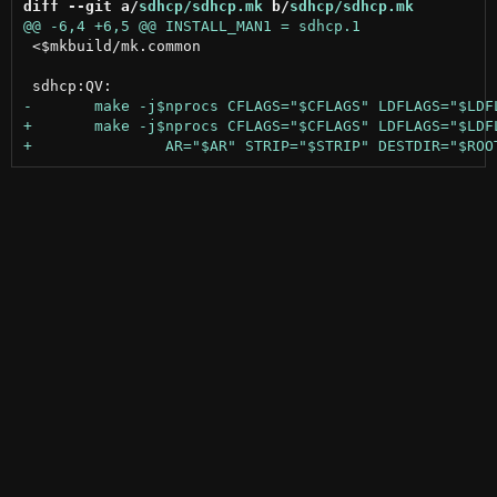
diff --git a/
sdhcp/sdhcp.mk
 b/
sdhcp/sdhcp.mk
 <$mkbuild/mk.common
