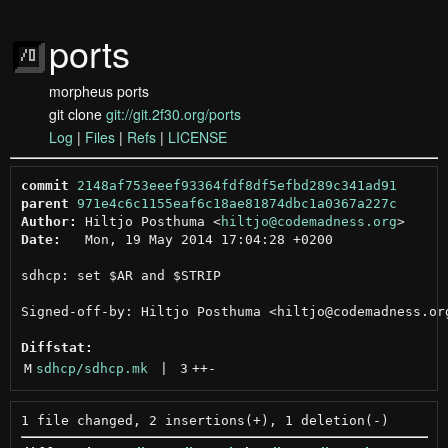
ports
morpheus ports
git clone
git://git.2f30.org/ports
Log
|
Files
|
Refs
|
LICENSE
commit
2148af753eeef93364fdf8df5efbd289c341ad91
parent
971e4c6c1155eaf6c18ae81874dbc1a0367a227c
Author:
 Hiltjo Posthuma <
hiltjo@codemadness.org
Date:
   Mon, 19 May 2014 17:04:28 +0200

sdhcp: set $AR and $STRIP

Signed-off-by: Hiltjo Posthuma <hiltjo@codemadness.org
Diffstat:
M
sdhcp/sdhcp.mk
 | 
3
++
-