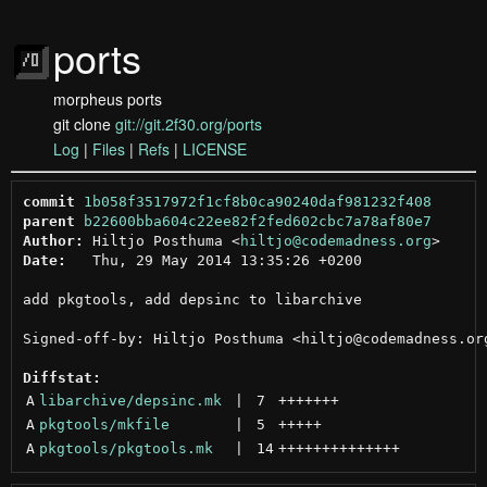
ports
morpheus ports
git clone
git://git.2f30.org/ports
Log
|
Files
|
Refs
|
LICENSE
commit
1b058f3517972f1cf8b0ca90240daf981232f408
parent
b22600bba604c22ee82f2fed602cbc7a78af80e7
Author:
 Hiltjo Posthuma <
hiltjo@codemadness.org
Date:
   Thu, 29 May 2014 13:35:26 +0200

add pkgtools, add depsinc to libarchive

Signed-off-by: Hiltjo Posthuma <hiltjo@codemadness.org
Diffstat:
A
libarchive/depsinc.mk
 | 
7
+++++++
A
pkgtools/mkfile
 | 
5
+++++
A
pkgtools/pkgtools.mk
 | 
14
++++++++++++++