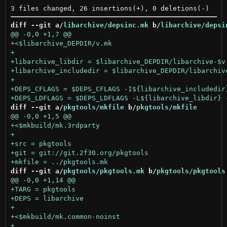
diff --git a/
libarchive/depsinc.mk
 b/
libarchive/depsi
diff --git a/
pkgtools/mkfile
 b/
pkgtools/mkfile
diff --git a/
pkgtools/pkgtools.mk
 b/
pkgtools/pkgtools