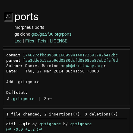
ports
morpheus ports
git clone
git://git.2f30.org/ports
Log
|
Files
|
Refs
|
LICENSE
commit
174627cfbc8968016095941401726937a2b412bc
parent
faa3dde615cab9dd0230dcfd08085e87eb2faf9d
Author:
 Daniel Bainton <
dpb@driftaway.org
Date:
   Thu, 27 Mar 2014 06:41:56 +0000

Add .gitignore

Diffstat:
A
.gitignore
 | 
2
++
diff --git a/
.gitignore
 b/
.gitignore