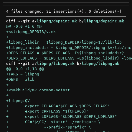
diff --git a/
libpng/depsinc.mk
 b/
libpng/depsinc.mk
diff --git a/
libpng/libpng.mk
 b/
libpng/libpng.mk