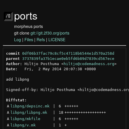
ports
morpheus ports
git clone
git://git.2f30.org/ports
Log
|
Files
|
Refs
|
LICENSE
commit
0df06b37fac79c8cf5c47118b6544e1d570a258d
parent
3737839fa37b1ecae0eb5fd6b89d7839cd567ece
Author:
 Hiltjo Posthuma <
hiltjo@codemadness.org
Date:
   Fri,  2 May 2014 20:07:38 +0000

add libpng

Signed-off-by: Hiltjo Posthuma <hiltjo@codemadness.org
Diffstat:
A
libpng/depsinc.mk
 | 
6
++++++
A
libpng/libpng.mk
 | 
18
++++++++++++++++++
A
libpng/mkfile
 | 
6
++++++
A
libpng/v.mk
 | 
1
+