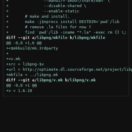
diff --git a/
libpng/mkfile
 b/
libpng/mkfile
diff --git a/
libpng/v.mk
 b/
libpng/v.mk