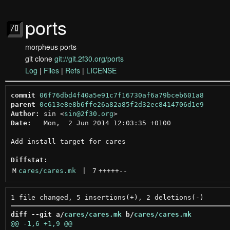
ports
morpheus ports
git clone
git://git.2f30.org/ports
Log
|
Files
|
Refs
|
LICENSE
commit
06f76dbd4f40a5e91c7f16730af6a79bceb601a8
parent
0c613e8e8b6ffe26a82a85f2d32ec8414706d1e9
Author:
 sin <
sin@2f30.org
Date:
   Mon,  2 Jun 2014 12:03:35 +0100

Add install target for cares

Diffstat:
M
cares/cares.mk
 | 
7
+++++
--
diff --git a/
cares/cares.mk
 b/
cares/cares.mk