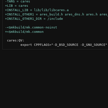
 cares:QV:
