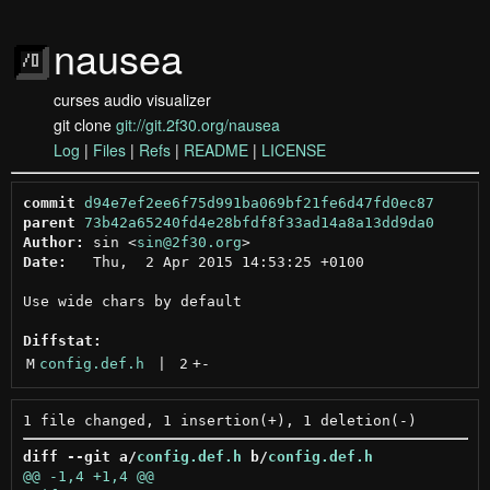
nausea
curses audio visualizer
git clone
git://git.2f30.org/nausea
Log
|
Files
|
Refs
|
README
|
LICENSE
commit
d94e7ef2ee6f75d991ba069bf21fe6d47fd0ec87
parent
73b42a65240fd4e28bfdf8f33ad14a8a13dd9da0
Author:
 sin <
sin@2f30.org
Date:
   Thu,  2 Apr 2015 14:53:25 +0100

Use wide chars by default

Diffstat:
M
config.def.h
 | 
2
+
-
diff --git a/
config.def.h
 b/
config.def.h