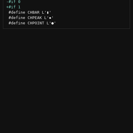
 #define CHBAR L'▮'

 #define CHPEAK L'▪'
