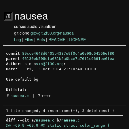
nausea
curses audio visualizer
git clone
git://git.2f30.org/nausea
Log
|
Files
|
Refs
|
README
|
LICENSE
commit
89cce4643d0405b4387e9f0c4a0e98d64566ef80
parent
46130eb508efa681b2a0bce7a76f1c9661ee6fea
Author:
 sin <
sin@2f30.org
Date:
   Fri,  3 Oct 2014 21:10:40 +0100

Use default bg

Diffstat:
M
nausea.c
 | 
7
++++
---
diff --git a/
nausea.c
 b/
nausea.c