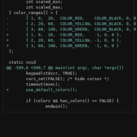
 	int scaled_min;

 	int scaled_max;

 };

 	keypad(stdscr, TRUE);

 	curs_set(FALSE); /* hide cursor */

 	if (colors && has_colors() == FALSE) {
