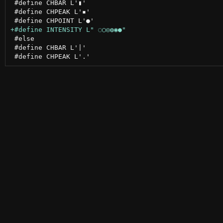
 #define CHBAR L'▮'

 #define CHPEAK L'▪'

 #else

 #define CHBAR L'|'
