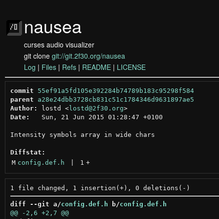
nausea
curses audio visualizer
git clone
git://git.2f30.org/nausea
Log
|
Files
|
Refs
|
README
|
LICENSE
commit
55ef91a5fd105e392284b74789b183c95298f584
parent
a28e24dbb3728cb831c51c1784346d9631897ae5
Author:
 lostd <
lostd@2f30.org
Date:
   Sun, 21 Jun 2015 01:28:47 +0100

Intensity symbols array in wide chars

Diffstat:
M
config.def.h
 | 
1
+
diff --git a/
config.def.h
 b/
config.def.h