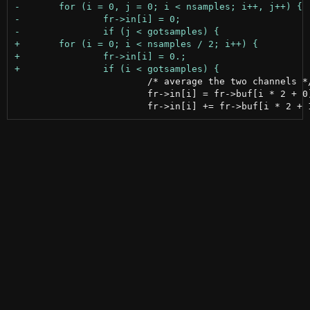
 			/* average the two channels */

 			fr->in[i] = fr->buf[i * 2 + 0];
