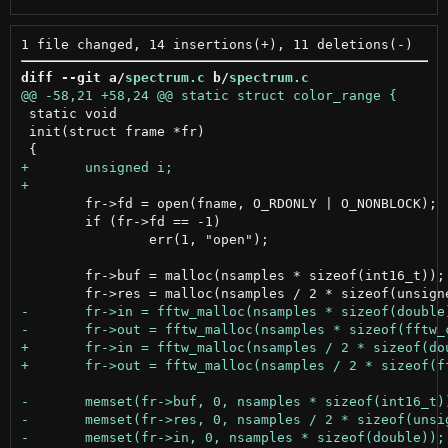
diff --git a/
spectrum.c
 b/
spectrum.c
 static void

 init(struct frame *fr)

 	fr->fd = open(fname, O_RDONLY | O_NONBLOCK);

 	if (fr->fd == -1)

 		err(1, "open");

 	fr->buf = malloc(nsamples * sizeof(int16_t));
