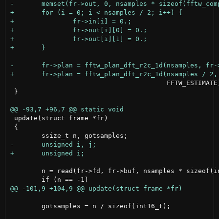
 					FFTW_ESTIMATE);

 }

 update(struct frame *fr)

 {

 	n = read(fr->fd, fr->buf, nsamples * sizeof(int16_t));

 	gotsamples = n / sizeof(int16_t);
