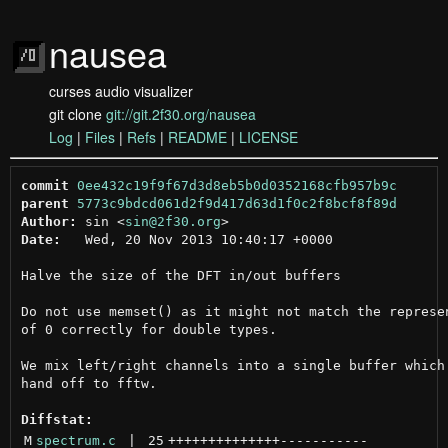
nausea
curses audio visualizer
git clone
git://git.2f30.org/nausea
Log
|
Files
|
Refs
|
README
|
LICENSE
commit
0ee432c19f9f67d3d8eb5b0d0352168cfb957b9c
parent
5773c9bdcd061d2f9d417d63d1f0c2f8bcf8f89d
Author:
 sin <
sin@2f30.org
Date:
   Wed, 20 Nov 2013 10:40:17 +0000

Halve the size of the DFT in/out buffers

Do not use memset() as it might not match the represen
of 0 correctly for double types.

We mix left/right channels into a single buffer which 
hand off to fftw.

Diffstat:
M
spectrum.c
 | 
25
++++++++++++++
-----------