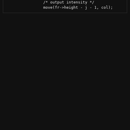
 		/* output intensity */
