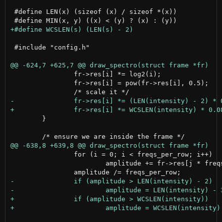
 #define LEN(x) (sizeof (x) / sizeof *(x))

 #include "config.h"

 		fr->res[i] *= log2(i);

 		fr->res[i] = pow(fr->res[i], 0.5);

 	}

 		for (i = 0; i < freqs_per_row; i++)

 			amplitude += fr->res[j * freqs_per_row + i];
