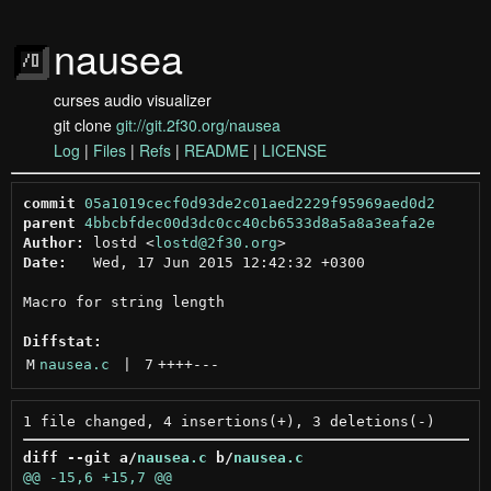
nausea
curses audio visualizer
git clone
git://git.2f30.org/nausea
Log
|
Files
|
Refs
|
README
|
LICENSE
commit
05a1019cecf0d93de2c01aed2229f95969aed0d2
parent
4bbcbfdec00d3dc0cc40cb6533d8a5a8a3eafa2e
Author:
 lostd <
lostd@2f30.org
Date:
   Wed, 17 Jun 2015 12:42:32 +0300

Macro for string length

Diffstat:
M
nausea.c
 | 
7
++++
---
diff --git a/
nausea.c
 b/
nausea.c