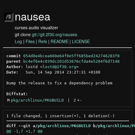
nausea
curses audio visualizer
git clone
git://git.2f30.org/nausea
Log
|
Files
|
Refs
|
README
|
LICENSE
commit
054d0e4bcea660e64f0e5ff685bed242746283f8
parent
bc4ef6e4c039dc201d53676cfda4e5204f6d7148
Author:
 lostd <
lostd@2f30.org
Date:
   Sun, 14 Sep 2014 23:27:31 +0100

Bump the release to fix a dependency problem

Diffstat:
M
pkg/archlinux/PKGBUILD
 | 
2
+
-
diff --git a/
pkg/archlinux/PKGBUILD
 b/
pkg/archlinux/P