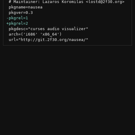
 # Maintainer: Lazaros Koromilas <lostd@2f30.org>

 pkgname=nausea

 pkgdesc="curses audio visualizer"

 arch=('i686' 'x86_64')
