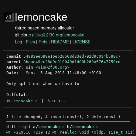
lemoncake
rbtree based memory allocator
git clone
git://git.2f30.org/lemoncake
Log
|
Files
|
Refs
|
README
|
LICENSE
commit
54883eeb89e16eb20508d83ed792d9c034b588c7
parent
3baae49ec28d9c310049d1d00b269a57647750cd
Author:
 sin <
sin@2f30.org
Date:
   Mon,  5 Aug 2013 11:48:00 +0100

Only split out when we have to

Diffstat:
M
lemoncake.c
 | 
6
++++
--
diff --git a/
lemoncake.c
 b/
lemoncake.c