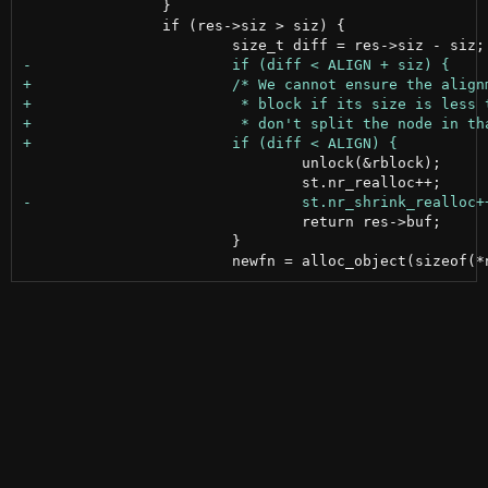
 		}

 		if (res->siz > siz) {

 				unlock(&rblock);

 				return res->buf;

 			}
