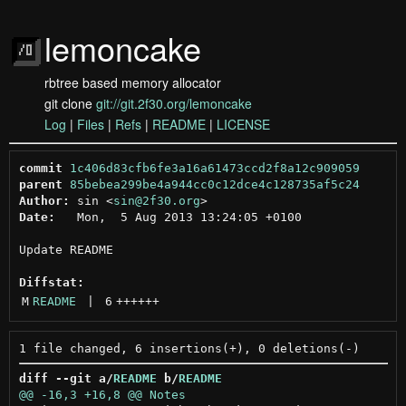
lemoncake
rbtree based memory allocator
git clone
git://git.2f30.org/lemoncake
Log
|
Files
|
Refs
|
README
|
LICENSE
commit
1c406d83cfb6fe3a16a61473ccd2f8a12c909059
parent
85bebea299be4a944cc0c12dce4c128735af5c24
Author:
 sin <
sin@2f30.org
Date:
   Mon,  5 Aug 2013 13:24:05 +0100

Update README

Diffstat:
M
README
 | 
6
++++++
diff --git a/
README
 b/
README