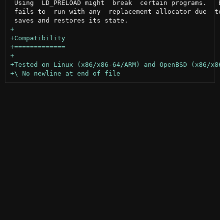
 Using  LD_PRELOAD might  break  certain programs.   E
 fails to  run with any  replacement allocator due  to