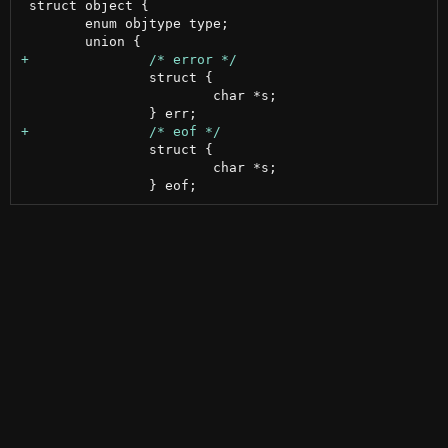
 struct object {

 	enum objtype type;

 		struct {

 			char *s;

 		struct {

 			char *s;
