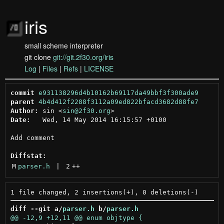
iris
small scheme interpreter
git clone
git://git.2f30.org/iris
Log
|
Files
|
Refs
|
LICENSE
commit
e931138296d4b10162b69117da49bbf3f300ade9
parent
4b4d412f2288f3112a09ed822bfacd3682d88fe7
Author:
 sin <
sin@2f30.org
Date:
   Wed, 14 May 2014 16:15:57 +0100

Add comment

Diffstat:
M
parser.h
 | 
2
++
diff --git a/
parser.h
 b/
parser.h