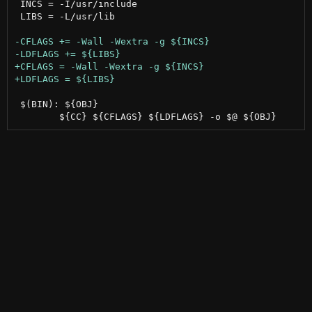
 INCS = -I/usr/include

 LIBS = -L/usr/lib

 $(BIN): ${OBJ}
