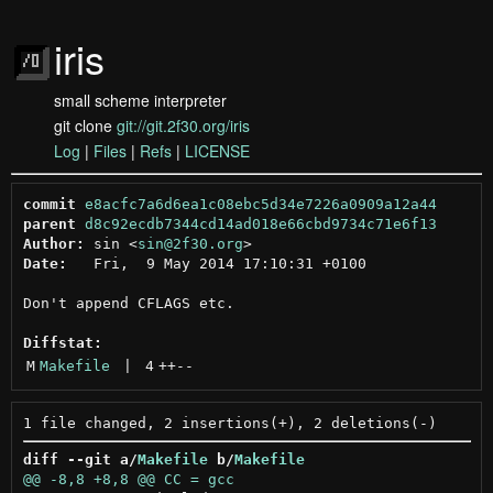
iris
small scheme interpreter
git clone
git://git.2f30.org/iris
Log
|
Files
|
Refs
|
LICENSE
commit
e8acfc7a6d6ea1c08ebc5d34e7226a0909a12a44
parent
d8c92ecdb7344cd14ad018e66cbd9734c71e6f13
Author:
 sin <
sin@2f30.org
Date:
   Fri,  9 May 2014 17:10:31 +0100

Don't append CFLAGS etc.

Diffstat:
M
Makefile
 | 
4
++
--
diff --git a/
Makefile
 b/
Makefile