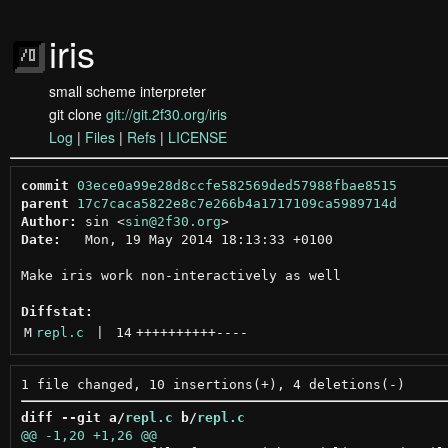
iris
small scheme interpreter
git clone
git://git.2f30.org/iris
Log
|
Files
|
Refs
|
LICENSE
commit
03ece0a99e28d8ccfe582569ded57988fbae8515
parent
17c7caca5822e8c7e266b4a1717109ca5989714d
Author:
 sin <
sin@2f30.org
Date:
   Mon, 19 May 2014 18:13:33 +0100

Make iris work non-interactively as well

Diffstat:
M
repl.c
 | 
14
++++++++++
----
diff --git a/
repl.c
 b/
repl.c