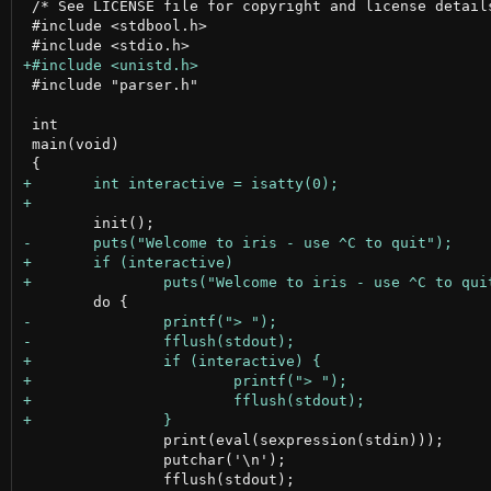
 /* See LICENSE file for copyright and license details
 #include <stdbool.h>

 #include "parser.h"

 int

 main(void)

 		print(eval(sexpression(stdin)));

 		putchar('\n');
