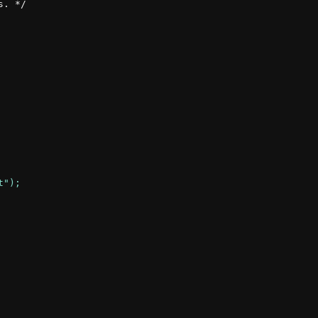
. */
