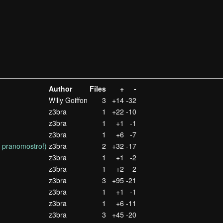
Author
Files
+
-
Willy Goiffon
3
+14
-32
z3bra
1
+22
-10
z3bra
1
+1
-1
z3bra
1
+6
-7
s pranomostro!)
z3bra
2
+32
-17
z3bra
1
+1
-2
z3bra
1
+2
-2
z3bra
3
+95
-21
z3bra
1
+1
-1
z3bra
1
+6
-11
z3bra
3
+45
-20