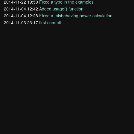
2014-11-22 19:59
Fixed a typo in the examples
2014-11-04 12:42
Added usage() function
2014-11-04 12:28
Fixed a misbehaving power calculation
2014-11-03 23:17
first commit