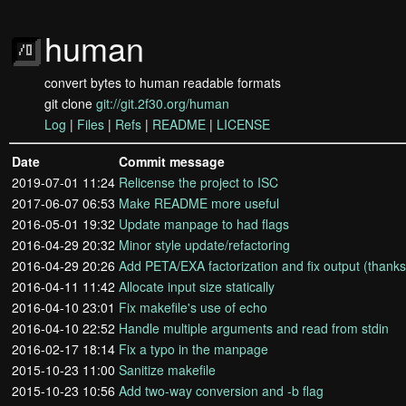
human
convert bytes to human readable formats
git clone
git://git.2f30.org/human
Log
|
Files
|
Refs
|
README
|
LICENSE
Date
Commit message
2019-07-01 11:24
Relicense the project to ISC
2017-06-07 06:53
Make README more useful
2016-05-01 19:32
Update manpage to had flags
2016-04-29 20:32
Minor style update/refactoring
2016-04-29 20:26
Add PETA/EXA factorization and fix output (thank
2016-04-11 11:42
Allocate input size statically
2016-04-10 23:01
Fix makefile's use of echo
2016-04-10 22:52
Handle multiple arguments and read from stdin
2016-02-17 18:14
Fix a typo in the manpage
2015-10-23 11:00
Sanitize makefile
2015-10-23 10:56
Add two-way conversion and -b flag