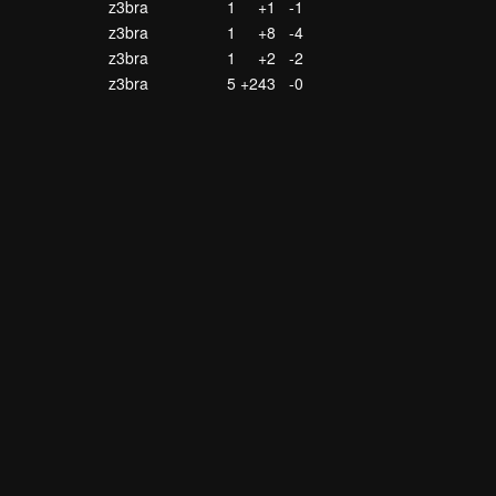
z3bra
1
+1
-1
z3bra
1
+8
-4
z3bra
1
+2
-2
z3bra
5
+243
-0