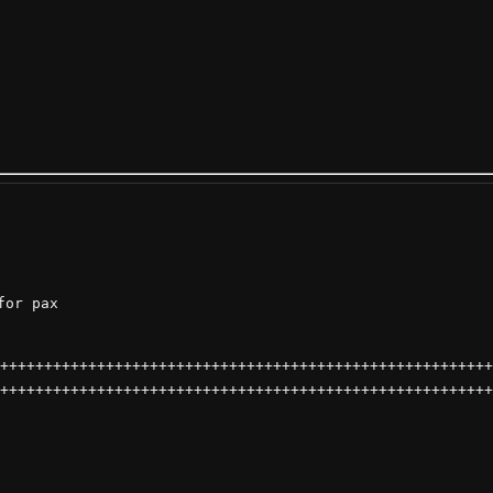
or pax

++++++++++++++++++++++++++++++++++++++++++++++++++++++++
++++++++++++++++++++++++++++++++++++++++++++++++++++++++