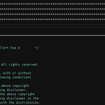
++++++++++++++++++++++++++++++++++++++++++++++++++++++++
++++++++++++++++++++++++++++++++++++++++++++++++++++++++
++++++++++++++++++++++++++++++++++++++++++++++++++++++++
++++++++++++++++++++++++++++++++++++++++++++++++++++++++