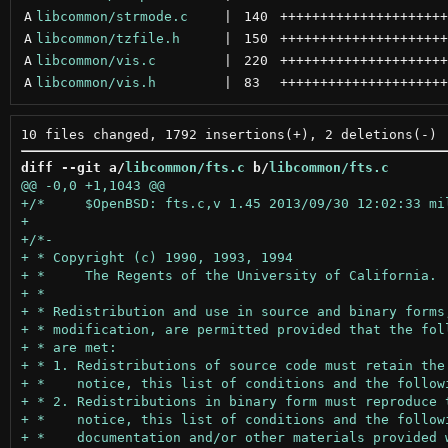
A
libcommon/strmode.c
 | 
140
+++++++++++++++++++++
A
libcommon/tzfile.h
 | 
150
+++++++++++++++++++++
A
libcommon/vis.c
 | 
220
+++++++++++++++++++++
A
libcommon/vis.h
 | 
83
+++++++++++++++++++++
diff --git a/
libcommon/fts.c
 b/
libcommon/fts.c