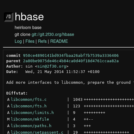
hbase
heirloom base
git clone
git://git.2f30.org/hbase
Log
|
Files
|
Refs
|
README
commit
950ce4890141bd934fbaa26abf7b7539a3336406
parent
2a80be9075de46c4b84ca0d40f18d4761ccaa82a
Author:
 sin <
sin@2f30.org
Date:
   Wed, 21 May 2014 11:52:37 +0100

Add more interfaces to libcommon, prepare the ground f
Diffstat:
A
libcommon/fts.c
 | 
1043
+++++++++++++++++++++
A
libcommon/fts.h
 | 
123
+++++++++++++++++++++
A
libcommon/limits.h
 | 
9
+++++++++
M
libcommon/mkfile
 | 
4
++
--
A
libcommon/paths.h
 | 
3
+++
A
libcommon/setpassent.c
 | 
19
+++++++++++++++++++