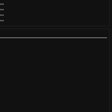
++
++
++
++