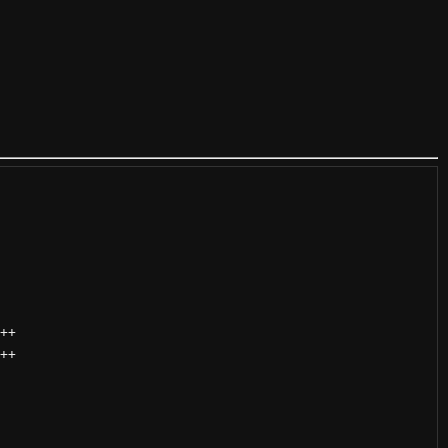
++
++