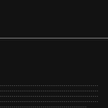
---------------------------------------------------
---------------------------------------------------
---------------------------------------------------
---------------------------------------------------
---------------------------------------------