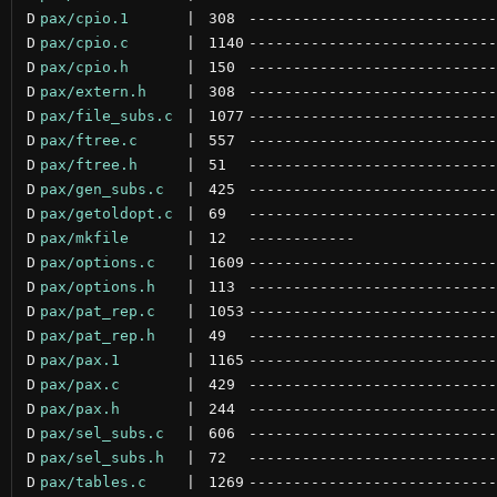
D
pax/cpio.1
 | 
308
----------------------------
D
pax/cpio.c
 | 
1140
----------------------------
D
pax/cpio.h
 | 
150
----------------------------
D
pax/extern.h
 | 
308
----------------------------
D
pax/file_subs.c
 | 
1077
----------------------------
D
pax/ftree.c
 | 
557
----------------------------
D
pax/ftree.h
 | 
51
----------------------------
D
pax/gen_subs.c
 | 
425
----------------------------
D
pax/getoldopt.c
 | 
69
----------------------------
D
pax/mkfile
 | 
12
------------
D
pax/options.c
 | 
1609
----------------------------
D
pax/options.h
 | 
113
----------------------------
D
pax/pat_rep.c
 | 
1053
----------------------------
D
pax/pat_rep.h
 | 
49
----------------------------
D
pax/pax.1
 | 
1165
----------------------------
D
pax/pax.c
 | 
429
----------------------------
D
pax/pax.h
 | 
244
----------------------------
D
pax/sel_subs.c
 | 
606
----------------------------
D
pax/sel_subs.h
 | 
72
----------------------------
D
pax/tables.c
 | 
1269
----------------------------