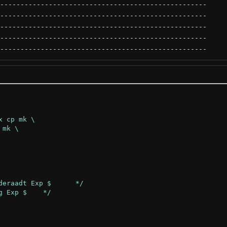
---------------------------------------------------
---------------------------------------------------
---------------------------------------------------
---------------------------------------------------
---------------------------------------------------