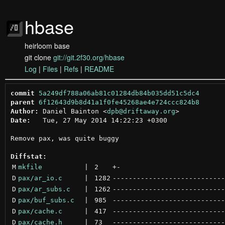
hbase
heirloom base
git clone
git://git.2f30.org/hbase
Log
|
Files
|
Refs
|
README
commit
5a249df788a06ab81c01284db84b035dd51c5dc4
parent
6f12643d9b8d41a1f0fe45268ae4e724ccc824b8
Author:
 Daniel Bainton <
dpb@driftaway.org
Date:
   Tue, 27 May 2014 14:22:23 +0300

Remove pax, was quite buggy

Diffstat:
M
mkfile
 | 
2
+
-
D
pax/ar_io.c
 | 
1282
----------------------------
D
pax/ar_subs.c
 | 
1262
----------------------------
D
pax/buf_subs.c
 | 
985
----------------------------
D
pax/cache.c
 | 
417
----------------------------
D
pax/cache.h
 | 
73
----------------------------