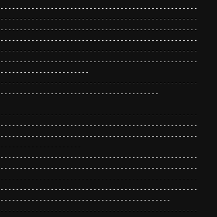
---------------------------------------------------
---------------------------------------------------
---------------------------------------------------
---------------------------------------------------
---------------------------------------------------
---------------------------------------------------
-----------------------
---------------------------------------------------
-----------------------------------------
---------------------------------------------------
---------------------------------------------------
---------------------------------------------------
---------------------
---------------------------------------------------
---------------------------------------------------
---------------------------------------------------
---------------------------------------------------
--------------------------------------------
---------------------------------------------------