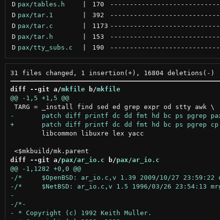
D
pax/tables.h
 | 
170
----------------------------
D
pax/tar.1
 | 
392
----------------------------
D
pax/tar.c
 | 
1173
----------------------------
D
pax/tar.h
 | 
153
----------------------------
D
pax/tty_subs.c
 | 
190
----------------------------
diff --git a/
mkfile
 b/
mkfile
 	libcommon libuxre lex yacc

diff --git a/
pax/ar_io.c
 b/
pax/ar_io.c