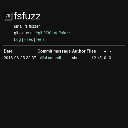
fsfuzz
small fs fuzzer
git clone
git://git.2f30.org/fsfuzz
Log
|
Files
|
Refs
Date
Commit message
Author
Files
+
-
2013-06-25 22:37
Initial commit
sin
12
+510
-0