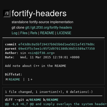
fortify-headers
standalone fortify-source implementation
git clone
git://git.2f30.org/fortify-headers
Log
|
Files
|
Refs
|
README
|
LICENSE
commit
ef43d8c0a5bf19437b9d3b6d1ea5821af4579d8c
parent
69e43f5c5ee1c95f2d9701380b30d31589a77350
Author:
 sin <
sin@2f30.org
Date:
   Wed, 11 Mar 2015 12:59:01 +0000

Add note about C++ in the README

Diffstat:
M
README
 | 
1
+
diff --git a/
README
 b/
README