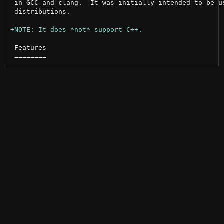
 in GCC and clang.  It was initially intended to be us
 distributions.

 Features
