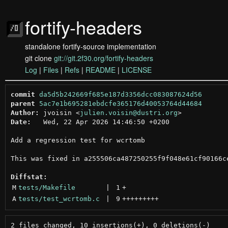
fortify-headers
standalone fortify-source implementation
git clone
git://git.2f30.org/fortify-headers
Log
|
Files
|
Refs
|
README
|
LICENSE
commit
da5d5b242669f685e187d3356dcc083087624d56
parent
5ac7e1b695281ebdcfe365176d40053764d44684
Author:
 jvoisin <
julien.voisin@dustri.org
Date:
   Wed, 22 Apr 2026 14:46:50 +0200

Add a regression test for wcrtomb

This was fixed in a255506ca487250255f9f048e61cf90166ce
Diffstat:
M
tests/Makefile
 | 
1
+
A
tests/test_wcrtomb.c
 | 
9
+++++++++