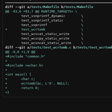
diff --git a/
tests/Makefile
 b/
tests/Makefile
 	test_vsnprintf_dynamic        \

 	test_vsnprintf_static         \

 	test_wcscat_static_write      \

 	test_wcscpy_static_write      \

diff --git a/
tests/test_wcrtomb.c
 b/
tests/test_wcrtom