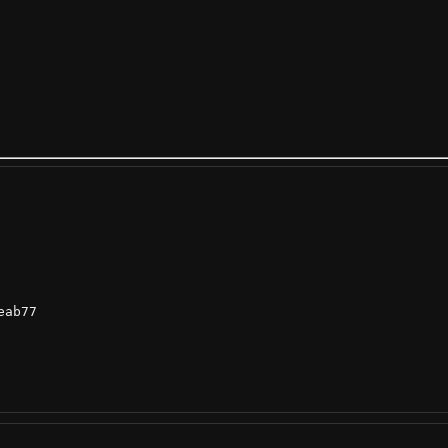
ab77
