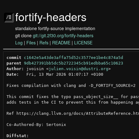
fortify-headers
standalone fortify-source implementation
git clone
git://git.2f30.org/fortify-headers
Log
|
Files
|
Refs
|
README
|
LICENSE
commit
c1642e5a43de3affa75d52c3577ee1be4c874a5d
parent
9db427391bb5dc5b2722345cb91edbba65c10623
Author:
 jvoisin <
julien.voisin@dustri.org
Date:
   Fri, 13 Mar 2026 01:07:17 +0100

Fixes compilation with clang and -D_FORTIFY_SOURCE=2

This commit fixes the typo pass_object_size__ for pass
adds tests in the CI to prevent this from happening ag
Ref https://clang.llvm.org/docs/AttributeReference.ht
Co-Authored-By: Sertonix

Diffstat: