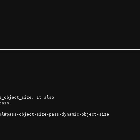
_object_size. It also

ain.

ml#pass-object-size-pass-dynamic-object-size
