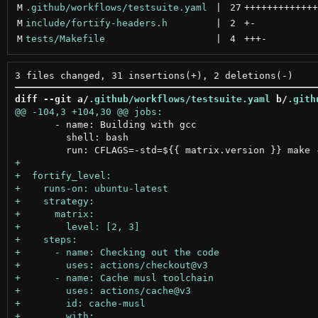
M
.github/workflows/testsuite.yaml
 | 
27
+++++++++++++
M
include/fortify-headers.h
 | 
2
+
-
M
tests/Makefile
 | 
4
+++
-
diff --git a/
.github/workflows/testsuite.yaml
 b/
.gith
       - name: Building with gcc

         shell: bash
