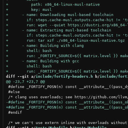
diff --git a/
include/fortify-headers.h
 b/
include/fort
 #define _FORTIFY_POSN(n) const __attribute__((pass_dy
 #else

 #endif

diff --git a/
tests/Makefile
 b/
tests/Makefile