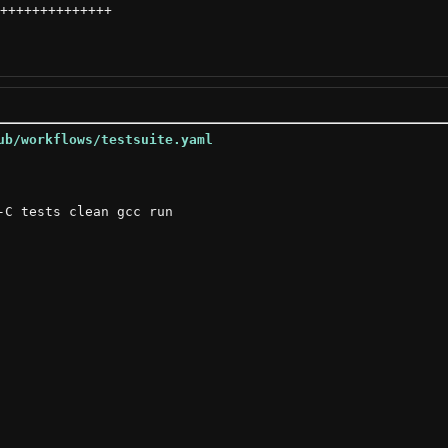
++++++++++++++
ub/workflows/testsuite.yaml