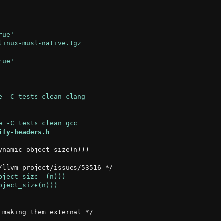
ify-headers.h
namic_object_size(n)))
