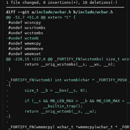
diff --git a/
include/wchar.h
 b/
include/wchar.h
 #undef wcsncpy

 #undef wcsrtombs

 #undef wmemcpy

 #undef wmemmove

 	return __orig_wcstombs(__s, __ws, __n);

 }

 _FORTIFY_FN(wmemcpy) wchar_t *wmemcpy(wchar_t * _FORT