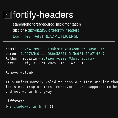
fortify-headers
standalone fortify-source implementation
git clone
git://git.2f30.org/fortify-headers
Log
|
Files
|
Refs
|
README
|
LICENSE
commit
bc2641769ec3019ab7d794b032a6e36030581c76
parent
4a26785c0cab4686e5825fe5f5e921d12e7142b7
Author:
 jvoisin <
julien.voisin@dustri.org
Date:
   Fri, 31 Oct 2025 21:08:47 +0100

Remove wctomb

It's unfortunately valid to pass a buffer smaller than
let's not trap on this. Moreover, it's supposed to be 
and not wchar.h anyway.

Diffstat:
M
include/wchar.h
 | 
10
----------