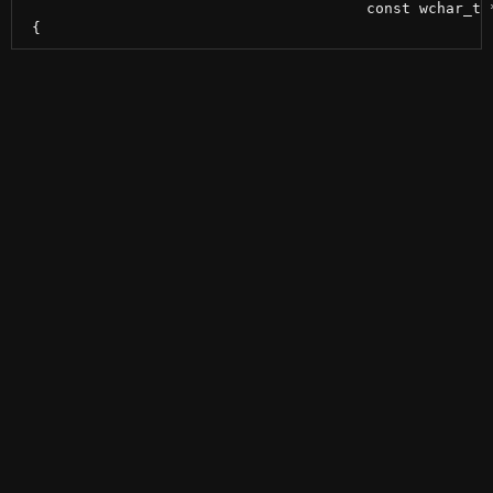
                                       const wchar_t *