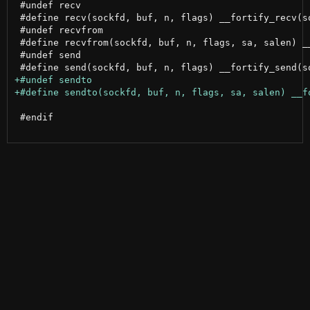
 #undef recv

 #define recv(sockfd, buf, n, flags) __fortify_recv(so
 #undef recvfrom

 #define recvfrom(sockfd, buf, n, flags, sa, salen) _
 #undef send

 #endif
