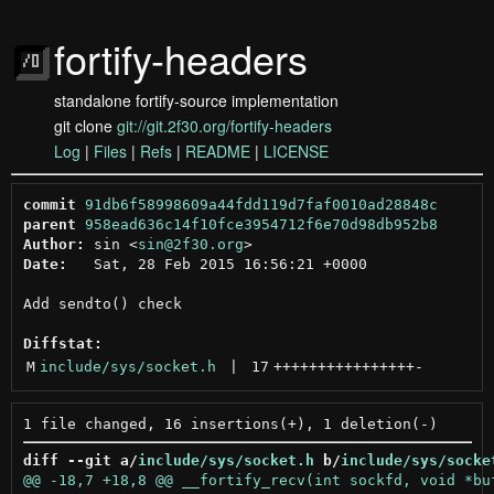
fortify-headers
standalone fortify-source implementation
git clone
git://git.2f30.org/fortify-headers
Log
|
Files
|
Refs
|
README
|
LICENSE
commit
91db6f58998609a44fdd119d7faf0010ad28848c
parent
958ead636c14f10fce3954712f6e70d98db952b8
Author:
 sin <
sin@2f30.org
Date:
   Sat, 28 Feb 2015 16:56:21 +0000

Add sendto() check

Diffstat:
M
include/sys/socket.h
 | 
17
++++++++++++++++
-
diff --git a/
include/sys/socket.h
 b/
include/sys/socke