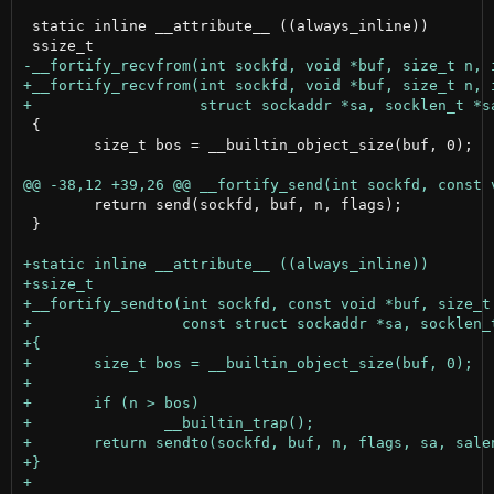
 static inline __attribute__ ((always_inline))

 {

 	size_t bos = __builtin_object_size(buf, 0);

 	return send(sockfd, buf, n, flags);

 }
