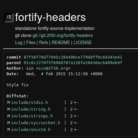
fortify-headers
standalone fortify-source implementation
git clone
git://git.2f30.org/fortify-headers
Log
|
Files
|
Refs
|
README
|
LICENSE
commit
87f56f70d77945c284490ce779ddff0c64343e41
parent
91c0c1270f5f690d787a126fe20430ec6409eb9f
Author:
 sin <
sin@2f30.org
Date:
   Wed,  4 Feb 2015 15:12:50 +0000

Style fix

Diffstat:
M
include/stdio.h
 | 
2
+
-
M
include/string.h
 | 
2
+
-
M
include/strings.h
 | 
2
+
-
M
include/sys/socket.h
 | 
2
+
-
M
include/unistd.h
 | 
2
+
-