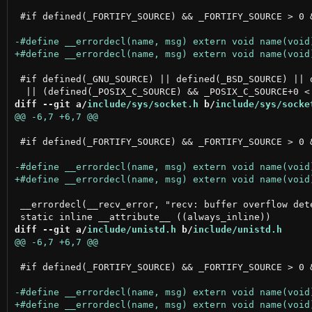
 #if defined(_FORTIFY_SOURCE) && _FORTIFY_SOURCE > 0 
 #if defined(_GNU_SOURCE) || defined(_BSD_SOURCE) || d
diff --git a/
include/sys/socket.h
 b/
include/sys/socke
 #if defined(_FORTIFY_SOURCE) && _FORTIFY_SOURCE > 0 
 __errordecl(__recv_error, "recv: buffer overflow dete
diff --git a/
include/unistd.h
 b/
include/unistd.h
 #if defined(_FORTIFY_SOURCE) && _FORTIFY_SOURCE > 0 