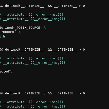
&& defined(__OPTIMIZE__) && __OPTIMIZE__ > 0

efined(_POSIX_SOURCE) \

t.h
&& defined(__OPTIMIZE__) && __OPTIMIZE__ > 0

cted");

&& defined(__OPTIMIZE__) && __OPTIMIZE__ > 0
