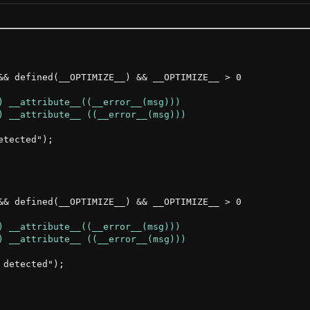
&& defined(__OPTIMIZE__) && __OPTIMIZE__ > 0

tected");

&& defined(__OPTIMIZE__) && __OPTIMIZE__ > 0

detected");
