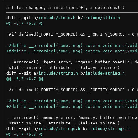
diff --git a/
include/stdio.h
 b/
include/stdio.h
 #if defined(_FORTIFY_SOURCE) && _FORTIFY_SOURCE > 0 
 __errordecl(__fgets_error, "fgets: buffer overflow de
diff --git a/
include/string.h
 b/
include/string.h
 #if defined(_FORTIFY_SOURCE) && _FORTIFY_SOURCE > 0 
 __errordecl(__memcpy_error, "memcpy: buffer overflow 
diff --git a/
include/strings.h
 b/
include/strings.h