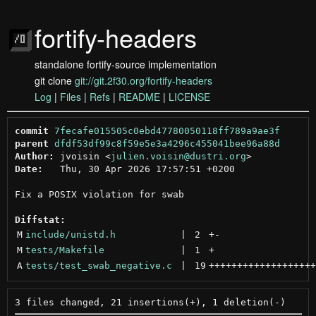
fortify-headers
standalone fortify-source implementation
git clone
git://git.2f30.org/fortify-headers
Log
|
Files
|
Refs
|
README
|
LICENSE
commit
7fecafe015505c0ebd47780050118ff789a9ae3f
parent
dfdf53df99c8f59e5e3a4296c455041bee96a88d
Author:
 jvoisin <
julien.voisin@dustri.org
Date:
   Thu, 30 Apr 2026 17:57:51 +0200

Fix a POSIX violation for swab

Diffstat:
M
include/unistd.h
 | 
2
+
-
M
tests/Makefile
 | 
1
+
A
tests/test_swab_negative.c
 | 
19
+++++++++++++++++++