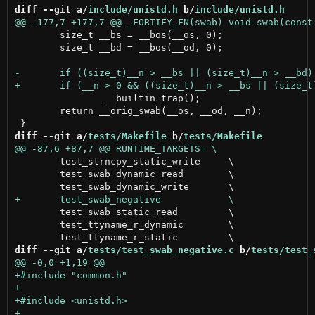
diff --git a/
include/unistd.h
 b/
include/unistd.h
 	size_t __bs = __bos(__os, 0);

 	size_t __bd = __bos(__od, 0);

 		__builtin_trap();

 	return __orig_swab(__os, __od, __n);

diff --git a/
tests/Makefile
 b/
tests/Makefile
 	test_strncpy_static_write     \

 	test_swab_dynamic_read        \

 	test_swab_static_read         \

 	test_ttyname_r_dynamic        \

diff --git a/
tests/test_swab_negative.c
 b/
tests/test_