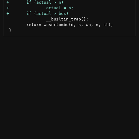
 		__builtin_trap();

 	return wcsnrtombs(d, s, wn, n, st);
