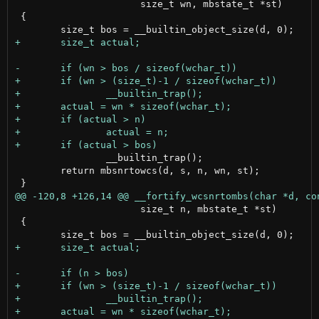
                      size_t wn, mbstate_t *st)

 {

 		__builtin_trap();

 	return mbsnrtowcs(d, s, n, wn, st);

                      size_t n, mbstate_t *st)

 {
