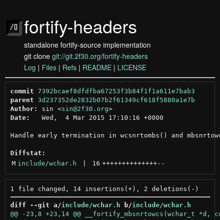
fortify-headers
standalone fortify-source implementation
git clone
git://git.2f30.org/fortify-headers
Log
|
Files
|
Refs
|
README
|
LICENSE
commit
7392bcaef8dfdfba67253f3b84f1f1a611e7bab3
parent
3d237352de2832b07b2f61349cf618f5880a1e7b
Author:
 sin <
sin@2f30.org
Date:
   Wed,  4 Mar 2015 17:10:16 +0000

Handle early termination in wcsnrtombs() and mbsnrtowc
Diffstat:
M
include/wchar.h
 | 
16
++++++++++++++
--
diff --git a/
include/wchar.h
 b/
include/wchar.h