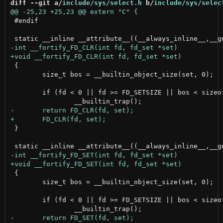
diff --git a/
include/sys/select.h
 b/
include/sys/selec
 #endif

 {

 	size_t bos = __builtin_object_size(set, 0);

 	if (fd < 0 || fd >= FD_SETSIZE || bos < sizeof(fd_set))

 }

 {

 	size_t bos = __builtin_object_size(set, 0);

 	if (fd < 0 || fd >= FD_SETSIZE || bos < sizeof(fd_set))
