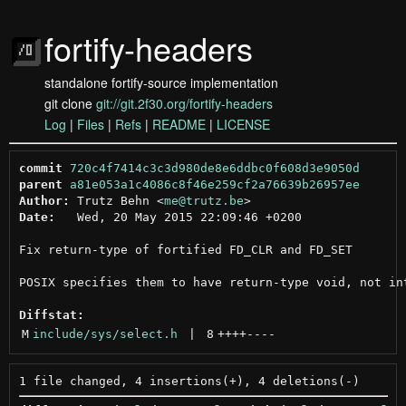
fortify-headers
standalone fortify-source implementation
git clone
git://git.2f30.org/fortify-headers
Log
|
Files
|
Refs
|
README
|
LICENSE
commit
720c4f7414c3c3d980de8e6ddbc0f608d3e9050d
parent
a81e053a1c4086c8f46e259cf2a76639b26957ee
Author:
 Trutz Behn <
me@trutz.be
Date:
   Wed, 20 May 2015 22:09:46 +0200

Fix return-type of fortified FD_CLR and FD_SET

POSIX specifies them to have return-type void, not int
Diffstat:
M
include/sys/select.h
 | 
8
++++
----