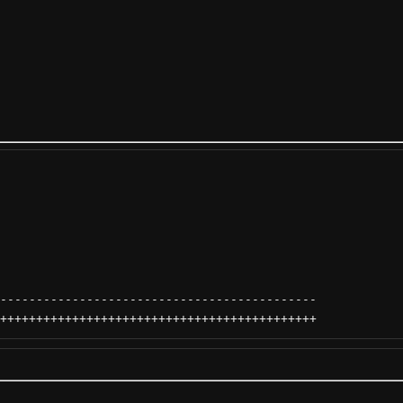
--------------------------------------------
++++++++++++++++++++++++++++++++++++++++++++