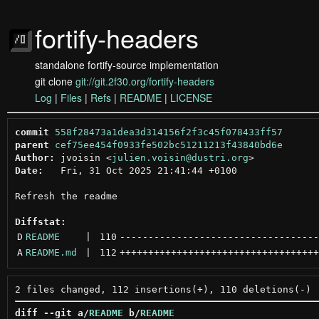
fortify-headers
standalone fortify-source implementation
git clone
git://git.2f30.org/fortify-headers
Log
|
Files
|
Refs
|
README
|
LICENSE
commit
558f28473a1dea3d314156f2f3c45f078433ff57
parent
cef75ee454f0933fe502bc51211213f43840bd6e
Author:
 jvoisin <
julien.voisin@dustri.org
Date:
   Fri, 31 Oct 2025 21:41:44 +0100

Refresh the readme

Diffstat:
D
README
 | 
110
-----------------------------------
A
README.md
 | 
112
+++++++++++++++++++++++++++++++++++
diff --git a/
README
 b/
README