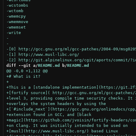
diff --git a/
README.md
 b/
README.md