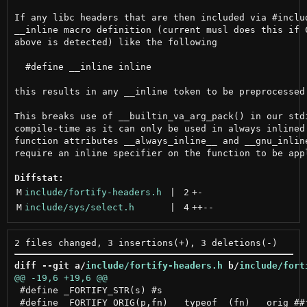
If any libc headers that are then included via #includ
__inline macro definition (current musl does this if C
above is detected) like the following

  #define __inline inline

this results in any __inline token to be preprocessed 
This breaks use of __builtin_va_arg_pack() in our stdi
compile-time as it can only be used in always inlined 
function attributes __always_inline__ and __gnu_inline
require an inline specifier on the function to be appl
Diffstat:
M
include/fortify-headers.h
 | 
2
+
-
M
include/sys/select.h
 | 
4
++
--
diff --git a/
include/fortify-headers.h
 b/
include/fort
 #define _FORTIFY_STR(s) #s

 #define _FORTIFY_ORIG(p,fn) __typeof__(fn) __orig_##f