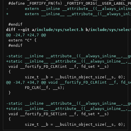
diff --git a/
include/sys/select.h
 b/
include/sys/selec
 extern "C" {

 #endif

 void __fortify_FD_CLR(int __f, fd_set *__s)

 {

 	FD_CLR(__f, __s);

 }

 void __fortify_FD_SET(int __f, fd_set *__s)

 {
