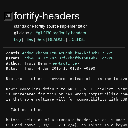
fortify-headers
standalone fortify-source implementation
git clone
git://git.2f30.org/fortify-headers
Log
|
Files
|
Refs
|
README
|
LICENSE
commit
4cdac9cbdaa01f884e0e8b3f947b7f0cb1170729
parent
1cd5461a5375207602f2cbdfd9a50a9b751cb7c8
Author:
 Trutz Behn <
me@trutz.be
Date:
   Thu,  4 Jun 2015 15:01:37 +0200

Use the __inline__ keyword instead of __inline to avoi
Newer compilers default to GNU11, a C11 dialect. Some 
is unprepared for this or has wrong compatibility chec
is that some software will for compatibility with C89

  #define inline

before inclusion of a standard header, which is undefi
C99 and above (C99/C11 7.1.2/4), as inline is a keywor