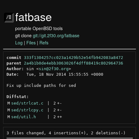
fatbase
portable OpenBSD tools
git clone
git://git.2f30.org/fatbase
Log
|
Files
|
Refs
commit
333f1304257cc023a1429b52e54fb942083a8472
parent
2a4b1b0de4ebb3063026f4dff88419c802964736
Author:
 sin <
sin@2f30.org
Date:
   Tue, 18 Nov 2014 15:55:55 +0000

Fix up include paths for sed

Diffstat:
M
sed/strlcat.c
 | 
2
+
-
M
sed/strlcpy.c
 | 
2
+
-
M
sed/util.h
 | 
2
++