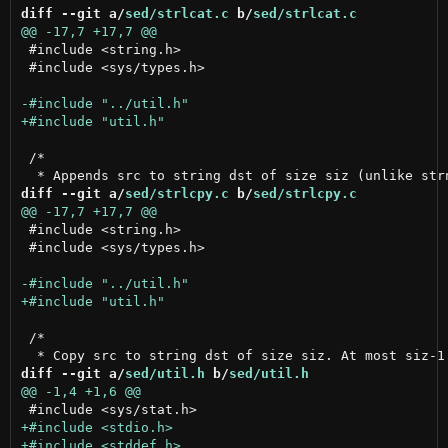
diff --git a/
sed/strlcat.c
 b/
sed/strlcat.c
 #include <string.h>

 #include <sys/types.h>

 /*

diff --git a/
sed/strlcpy.c
 b/
sed/strlcpy.c
 #include <string.h>

 #include <sys/types.h>

 /*

diff --git a/
sed/util.h
 b/
sed/util.h