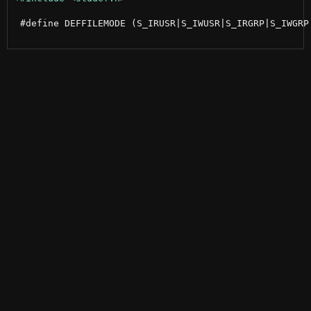
 #define DEFFILEMODE (S_IRUSR|S_IWUSR|S_IRGRP|S_IWGRP|