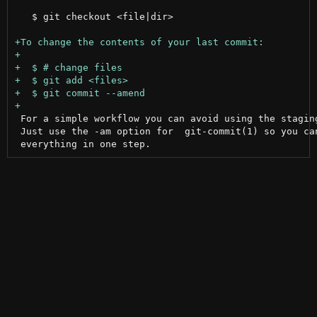
   $ git checkout <file|dir>

 For a simple workflow you can avoid using the staging
 Just use the -am option for  git-commit(1) so you can