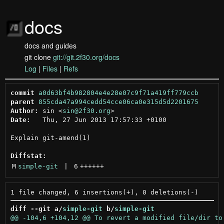
docs
docs and guides
git clone
git://git.2f30.org/docs
Log
|
Files
|
Refs
commit
a0d63bf4b982804e4e28e07c9f71a419ff779ccb
parent
855cda47a994cedd54cce06ca0e315d5d2201675
Author:
 sin <
sin@2f30.org
Date:
   Thu, 27 Jun 2013 17:57:33 +0100

Explain git-amend(1)

Diffstat:
M
simple-git
 | 
6
++++++
diff --git a/
simple-git
 b/
simple-git