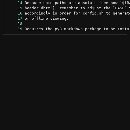
     14
     15
     16
     17
     18
     19