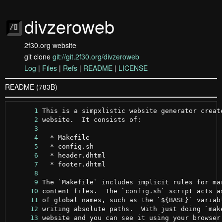
divzeroweb
2f30.org website
git clone
git://git.2f30.org/divzeroweb
Log
|
Files
|
Refs
|
README
|
LICENSE
README (783B)
      1
      2
      3
      4
      5
      6
      7
      8
      9
     10
     11
     12
     13