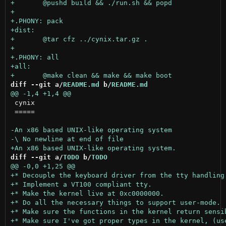
diff --git a/
README.md
 b/
README.md
 cynix

 =====

diff --git a/
TODO
 b/
TODO