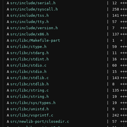
A
src/include/serial.h
 | 
12
+++
A
src/include/syscall.h
 | 
258
+++
A
src/include/tss.h
 | 
141
+++
A
src/include/tty.h
 | 
57
+++
A
src/include/version.h
 | 
7
+++
A
src/include/x86.h
 | 
137
+++
A
src/libc/Makefile-part
 | 
1
+
A
src/libc/ctype.h
 | 
59
+++
A
src/libc/stdarg.h
 | 
11
+++
A
src/libc/stdint.h
 | 
16
+++
A
src/libc/stdio.c
 | 
60
+++
A
src/libc/stdio.h
 | 
15
+++
A
src/libc/stdlib.c
 | 
143
+++
A
src/libc/stdlib.h
 | 
8
+++
A
src/libc/string.c
 | 
135
+++
A
src/libc/string.h
 | 
19
+++
A
src/libc/sys/types.h
 | 
19
+++
A
src/libc/unistd.h
 | 
9
+++
A
src/libc/vsprintf.c
 | 
242
+++
A
src/newlib-port/closedir.c
 | 
57
+++