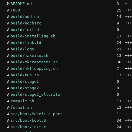
M
README.md
 | 
3
+
--
A
TODO
 | 
25
+++
A
build/add.sh
 | 
14
+++
A
build/bochsrc
 | 
9
+++
A
build/initrd
 | 
0
A
build/installimg.sh
 | 
17
+++
A
build/link.ld
 | 
24
+++
A
build/logo
 | 
23
+++
A
build/makeiso.sh
 | 
13
+++
A
build/mkcreateimg.sh
 | 
36
+++
A
build/mkfloppyimg.sh
 | 
7
+++
A
build/run.sh
 | 
17
+++
A
build/stage1
 | 
0
A
build/stage2
 | 
0
A
build/stage2_eltorito
 | 
0
A
compile.sh
 | 
11
+++
A
format.sh
 | 
13
+++
A
src/boot/Makefile-part
 | 
1
+
A
src/boot/boot.S
 | 
34
+++
A
src/boot/init.c
 | 
24
+++