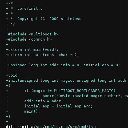
diff --git a/
src/cmd/ls.c
 b/
src/cmd/ls.c