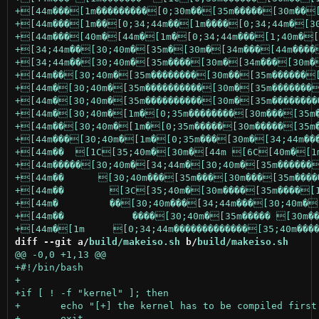
diff --git a/
build/makeiso.sh
 b/
build/makeiso.sh