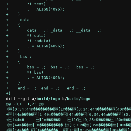
diff --git a/
build/logo
 b/
build/logo