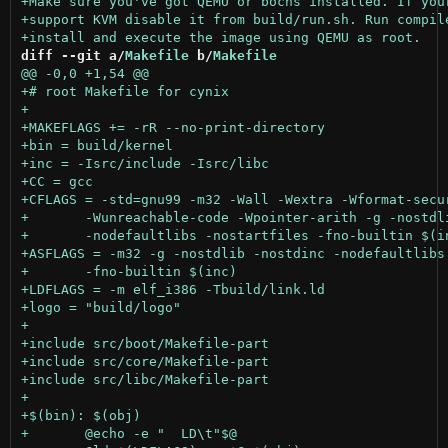
diff --git a/
Makefile
 b/
Makefile