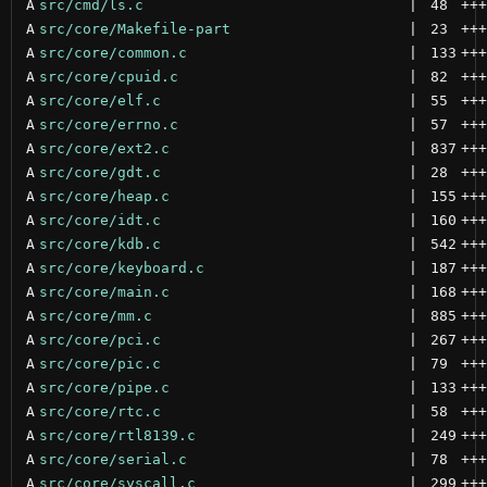
A
src/cmd/ls.c
 | 
48
+++
A
src/core/Makefile-part
 | 
23
+++
A
src/core/common.c
 | 
133
+++
A
src/core/cpuid.c
 | 
82
+++
A
src/core/elf.c
 | 
55
+++
A
src/core/errno.c
 | 
57
+++
A
src/core/ext2.c
 | 
837
+++
A
src/core/gdt.c
 | 
28
+++
A
src/core/heap.c
 | 
155
+++
A
src/core/idt.c
 | 
160
+++
A
src/core/kdb.c
 | 
542
+++
A
src/core/keyboard.c
 | 
187
+++
A
src/core/main.c
 | 
168
+++
A
src/core/mm.c
 | 
885
+++
A
src/core/pci.c
 | 
267
+++
A
src/core/pic.c
 | 
79
+++
A
src/core/pipe.c
 | 
133
+++
A
src/core/rtc.c
 | 
58
+++
A
src/core/rtl8139.c
 | 
249
+++
A
src/core/serial.c
 | 
78
+++
A
src/core/syscall.c
 | 
299
+++