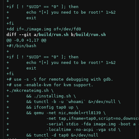
diff --git a/
build/run.sh
 b/
build/run.sh