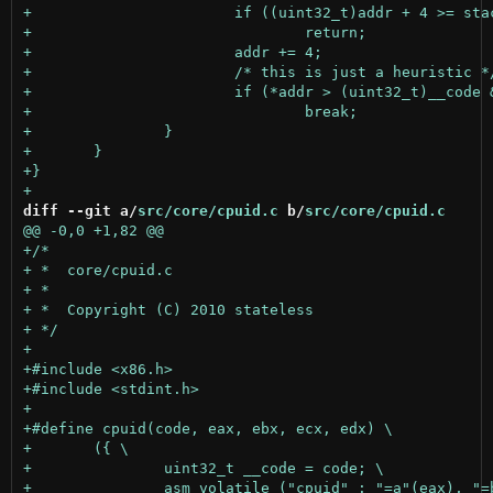
diff --git a/
src/core/cpuid.c
 b/
src/core/cpuid.c