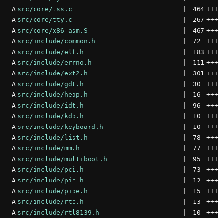
A
src/core/tss.c
 | 
464
+++
A
src/core/tty.c
 | 
267
+++
A
src/core/x86_asm.S
 | 
467
+++
A
src/include/common.h
 | 
72
+++
A
src/include/elf.h
 | 
183
+++
A
src/include/errno.h
 | 
111
+++
A
src/include/ext2.h
 | 
301
+++
A
src/include/gdt.h
 | 
30
+++
A
src/include/heap.h
 | 
16
+++
A
src/include/idt.h
 | 
96
+++
A
src/include/kdb.h
 | 
10
+++
A
src/include/keyboard.h
 | 
10
+++
A
src/include/list.h
 | 
78
+++
A
src/include/mm.h
 | 
77
+++
A
src/include/multiboot.h
 | 
95
+++
A
src/include/pci.h
 | 
73
+++
A
src/include/pic.h
 | 
12
+++
A
src/include/pipe.h
 | 
15
+++
A
src/include/rtc.h
 | 
13
+++
A
src/include/rtl8139.h
 | 
10
+++