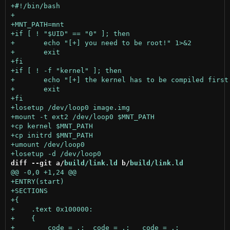
diff --git a/
build/link.ld
 b/
build/link.ld