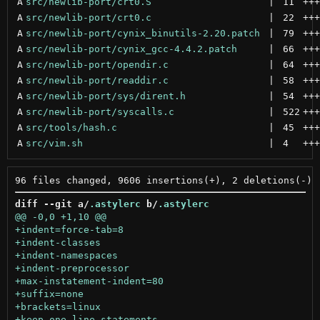
A
src/newlib-port/crt0.S
 | 
11
+++
A
src/newlib-port/crt0.c
 | 
22
+++
A
src/newlib-port/cynix_binutils-2.20.patch
 | 
79
+++
A
src/newlib-port/cynix_gcc-4.4.2.patch
 | 
66
+++
A
src/newlib-port/opendir.c
 | 
64
+++
A
src/newlib-port/readdir.c
 | 
58
+++
A
src/newlib-port/sys/dirent.h
 | 
54
+++
A
src/newlib-port/syscalls.c
 | 
522
+++
A
src/tools/hash.c
 | 
45
+++
A
src/vim.sh
 | 
4
+++
diff --git a/
.astylerc
 b/
.astylerc