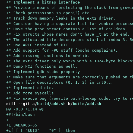
diff --git a/
build/add.sh
 b/
build/add.sh