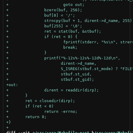
diff --git a/
src/core/Makefile-part
 b/
src/core/Makefi