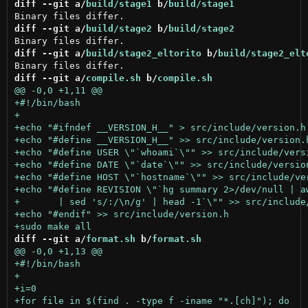
diff --git a/
build/stage1
 b/
build/stage1
diff --git a/
build/stage2
 b/
build/stage2
diff --git a/
build/stage2_eltorito
 b/
build/stage2_elt
diff --git a/
compile.sh
 b/
compile.sh
diff --git a/
format.sh
 b/
format.sh