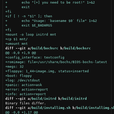
diff --git a/
build/bochsrc
 b/
build/bochsrc
diff --git a/
build/initrd
 b/
build/initrd
diff --git a/
build/installimg.sh
 b/
build/installimg.s