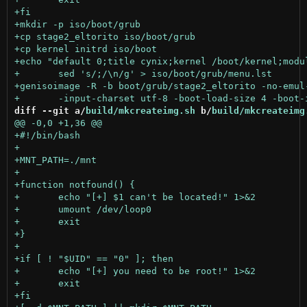
diff --git a/
build/mkcreateimg.sh
 b/
build/mkcreateimg