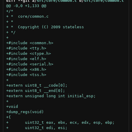
diff --git a/
src/core/common.c
 b/
src/core/common.c