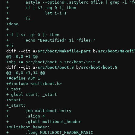
diff --git a/
src/boot/Makefile-part
 b/
src/boot/Makefi
diff --git a/
src/boot/boot.S
 b/
src/boot/boot.S