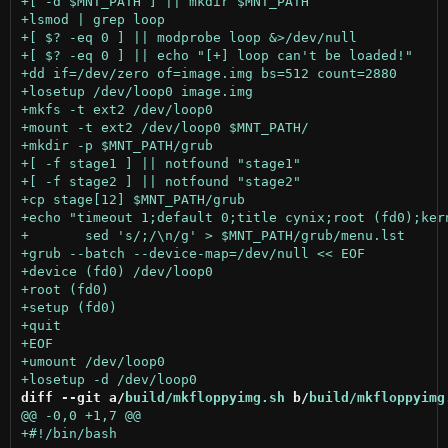
diff --git a/
build/mkfloppyimg.sh
 b/
build/mkfloppyimg