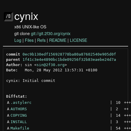
cynix
x86 UNIX-like OS
git clone
git://git.2f30.org/cynix
Log
|
Files
|
Refs
|
README
|
LICENSE
commit
0ec9b130edf156928778ba80a87602540e905d0f
parent
1f41c3e4e4890bc1bde09256f32b83eaebe24d7a
Author:
 sin <
sin@2f30.org
Date:
   Mon, 28 May 2012 13:57:31 +0100

cynix: Initial commit

Diffstat:
A
.astylerc
 | 
10
+++
A
AUTHORS
 | 
2
++
A
COPYING
 | 
14
+++
A
INSTALL
 | 
3
+++
A
Makefile
 | 
54
+++