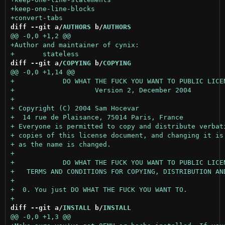
diff --git a/
AUTHORS
 b/
AUTHORS
diff --git a/
COPYING
 b/
COPYING
diff --git a/
INSTALL
 b/
INSTALL