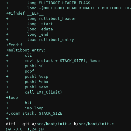
diff --git a/
src/boot/init.c
 b/
src/boot/init.c