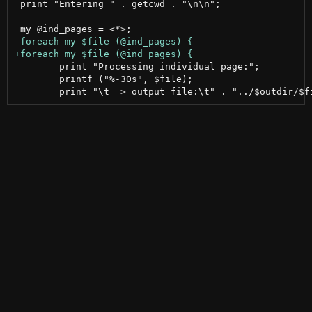
 print "Entering " . getcwd . "\n\n";

 	print "Processing individual page:";

 	printf ("%-30s", $file);
