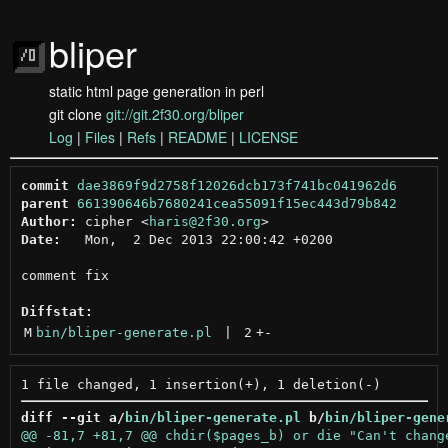
bliper
static html page generation in perl
git clone
git://git.2f30.org/bliper
Log
|
Files
|
Refs
|
README
|
LICENSE
commit
dae3869f9d2758f12026dcb173f741bc041962d6
parent
661390646b7680241cea55091f15ec443d79b842
Author:
 cipher <
haris@2f30.org
Date:
   Mon,  2 Dec 2013 22:00:42 +0200

comment fix

Diffstat:
M
bin/bliper-generate.pl
 | 
2
+
-
diff --git a/
bin/bliper-generate.pl
 b/
bin/bliper-gene